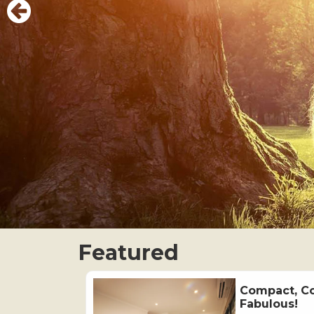
Featured
Compact, C
Fabulous!