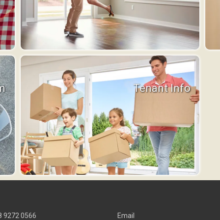
m
Tenant Info
8 9272 0566
Email