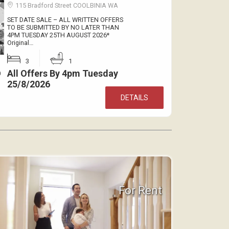
115 Bradford Street COOLBINIA WA
SET DATE SALE – ALL WRITTEN OFFERS
TO BE SUBMITTED BY NO LATER THAN
4PM TUESDAY 25TH AUGUST 2026*
Original…
3
1
All Offers By 4pm Tuesday
0
25/8/2026
DETAILS
For Rent