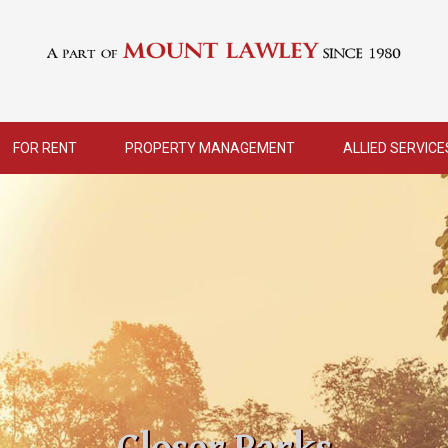
FOR RENT
PROPERTY MANAGEMENT
ALLIED SERVICE