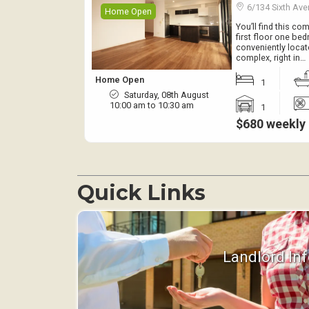
6/134 Sixth A
Home Open
You’ll find this c
first floor one be
conveniently locat
complex, right in…
Home Open
1
Saturday, 08th August
10:00 am to 10:30 am
1
$680 weekly
Quick Links
Landlord In