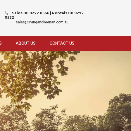
Sales 08 9272 0566 | Rentals 08 9272
0522
sales@irvingandkeenan.com.au
S
ABOUT US
CONTACT US