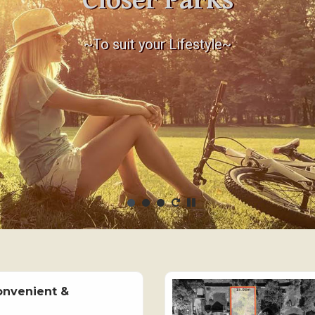
Closer Parks
~To suit your Lifestyle~
onvenient &