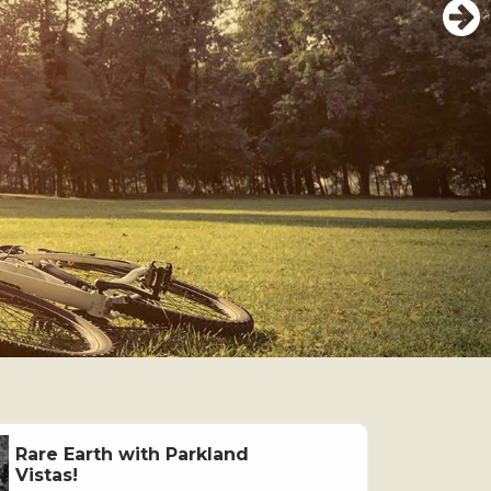
Rare Earth with Parkland
Vistas!