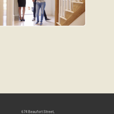
674 Beaufort Street,