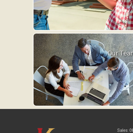
Our Tea
Sales: 0