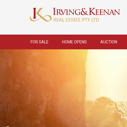
FOR SALE
HOME OPENS
AUCTION