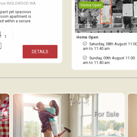
venue INGLEWOOD WA
Home Open
ompact yet spacious
droom apartment is
ed within a secure
1
Home Open
Saturday, 08th August 11:0
am to 11:40 am
DETAILS
Sunday, 09th August 11:00
am to 11:40 am
fo
For Sale