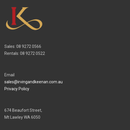
Sales: 08 9272 0566
Rentals: 08 9272 0522
Email
sales@irvingandkeenan.com.au
Privacy Policy
674 Beaufort Street,
Mt Lawley WA 6050