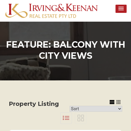
Skip
to
content
FEATURE:
BALCONY WITH
CITY VIEWS
Property Listing