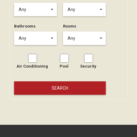
Any
Any
Bathrooms
Rooms
Any
Any
Air Conditioning
Pool
Security