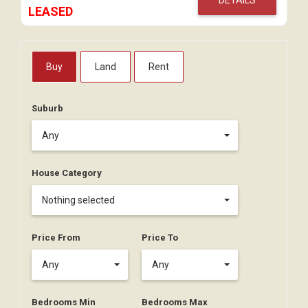
LEASED
Buy
Land
Rent
Suburb
Any
House Category
Nothing selected
Price From
Price To
Any
Any
Bedrooms Min
Bedrooms Max