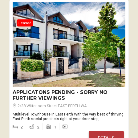
Leased
APPLICATONS PENDING - SORRY NO
FURTHER VIEWINGS
2/28 Wittenoom Street EAST PERTH WA
Multilevel Townhouse in East Perth With the very best of thriving
East Perth social precincts right at your door step,…
2
2
1
DETAILS