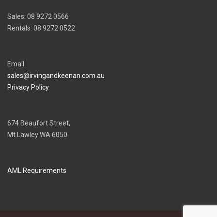
Sales: 08 9272 0566
Rentals: 08 9272 0522
Email
sales@irvingandkeenan.com.au
Privacy Policy
674 Beaufort Street,
Mt Lawley WA 6050
AML Requirements