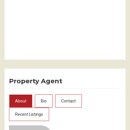
Property Agent
About
Bio
Contact
Recent Listings