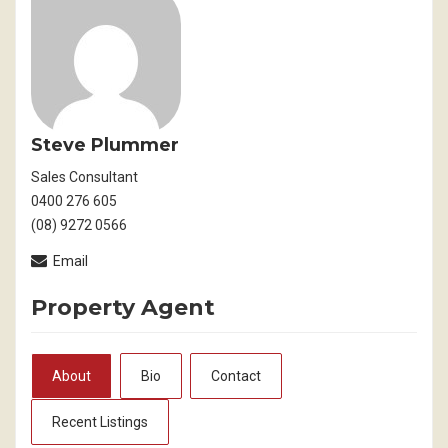
Steve Plummer
Sales Consultant
0400 276 605
(08) 9272 0566
Email
Property Agent
About
Bio
Contact
Recent Listings