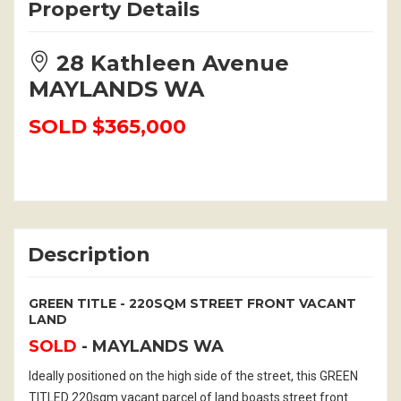
Property Details
28 Kathleen Avenue
MAYLANDS WA
SOLD $365,000
Description
GREEN TITLE - 220SQM STREET FRONT VACANT
LAND
SOLD
- MAYLANDS
WA
Ideally positioned on the high side of the street, this GREEN
TITLED 220sqm vacant parcel of land boasts street front