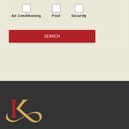
Air Conditioning
Pool
Security