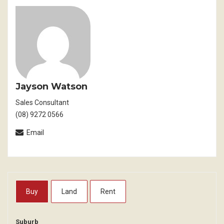
Jayson Watson
Sales Consultant
(08) 9272 0566
Email
Buy
Land
Rent
Suburb