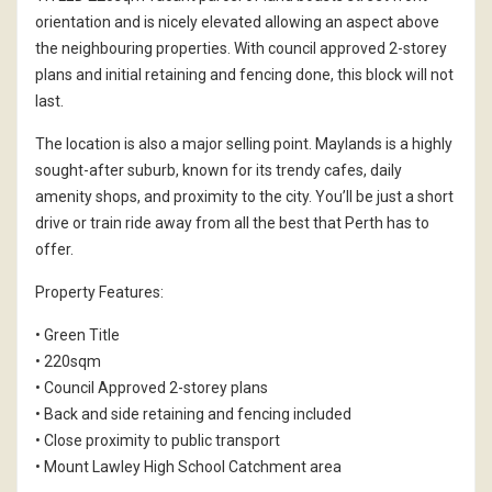
orientation and is nicely elevated allowing an aspect above
the neighbouring properties. With council approved 2-storey
plans and initial retaining and fencing done, this block will not
last.
The location is also a major selling point. Maylands is a highly
sought-after suburb, known for its trendy cafes, daily
amenity shops, and proximity to the city. You’ll be just a short
drive or train ride away from all the best that Perth has to
offer.
Property Features:
• Green Title
• 220sqm
• Council Approved 2-storey plans
• Back and side retaining and fencing included
• Close proximity to public transport
• Mount Lawley High School Catchment area