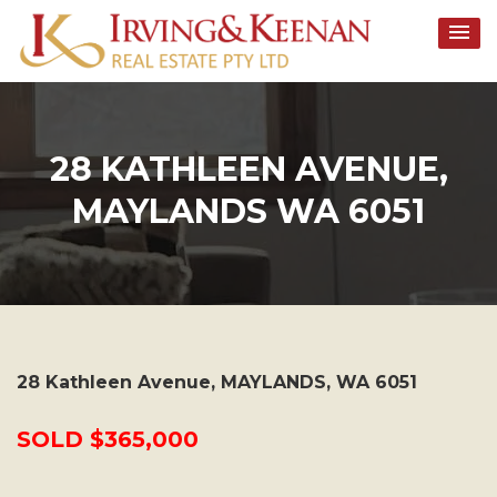
Skip
to
content
28 KATHLEEN AVENUE,
MAYLANDS WA 6051
28 Kathleen Avenue,
MAYLANDS
,
WA
6051
SOLD $365,000