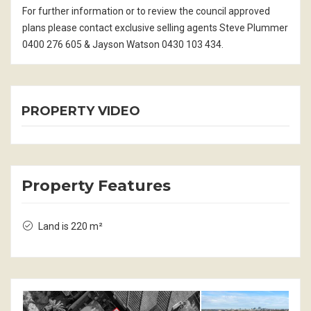
For further information or to review the council approved
plans please contact exclusive selling agents Steve Plummer
0400 276 605 & Jayson Watson 0430 103 434.
PROPERTY VIDEO
Property Features
Land is 220 m²