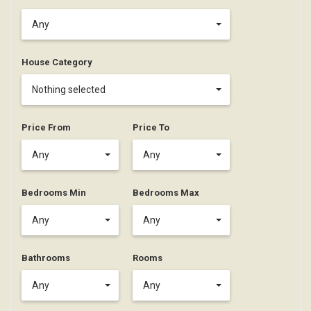
Any
House Category
Nothing selected
Price From
Price To
Any
Any
Bedrooms Min
Bedrooms Max
Any
Any
Bathrooms
Rooms
Any
Any