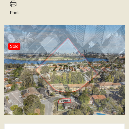
Print
Sold