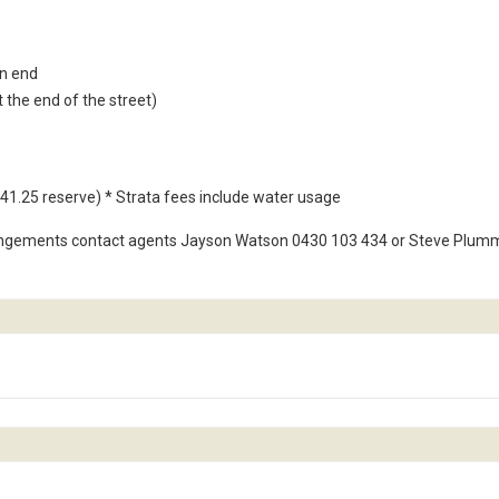
an end
t the end of the street)
41.25 reserve) * Strata fees include water usage
angements contact agents Jayson Watson 0430 103 434 or Steve Plum