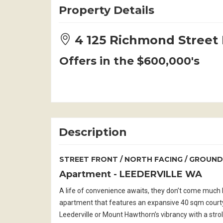
Property Details
4 125 Richmond Stree
Offers in the $600,000's
Description
STREET FRONT / NORTH FACING / GROUND
Apartment
- LEEDERVILLE
WA
A life of convenience awaits, they don’t come much be
apartment that features an expansive 40 sqm courtya
Leederville or Mount Hawthorn’s vibrancy with a stro