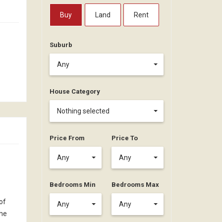
Buy
Land
Rent
Suburb
Any
House Category
Nothing selected
Price From
Price To
Any
Any
Bedrooms Min
Bedrooms Max
of
Any
Any
the