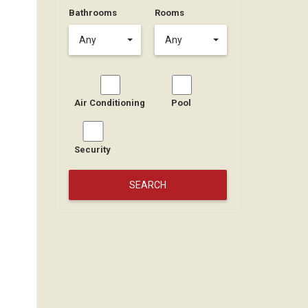
Bathrooms
Rooms
Any
Any
Air Conditioning
Pool
Security