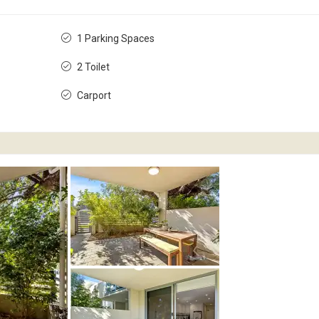
1 Parking Spaces
2 Toilet
Carport