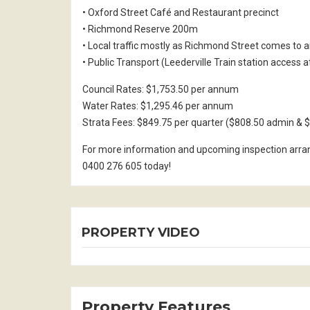
• Oxford Street Café and Restaurant precinct
• Richmond Reserve 200m
• Local traffic mostly as Richmond Street comes to 
• Public Transport (Leederville Train station access a
Council Rates: $1,753.50 per annum
Water Rates: $1,295.46 per annum
Strata Fees: $849.75 per quarter ($808.50 admin & $
For more information and upcoming inspection arr
0400 276 605 today!
PROPERTY VIDEO
Property Features