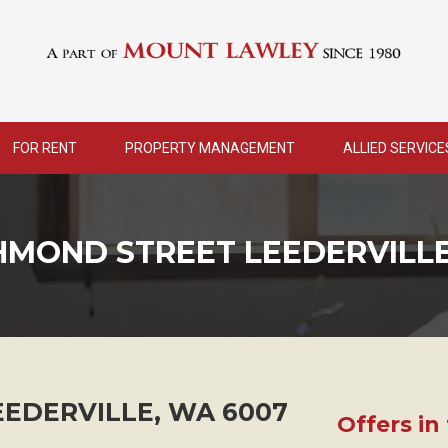
FOR RENT
PROPERTY MANAGEMENT
ALLIED SERVICE
CHMOND STREET LEEDERVILL
EEDERVILLE
,
WA
6007
Offers in