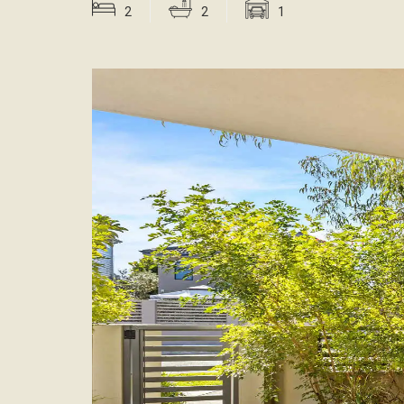
2
2
1