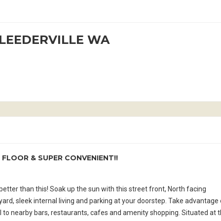
t LEEDERVILLE WA
 FLOOR & SUPER CONVENIENT!!
tter than this! Soak up the sun with this street front, North facing
rd, sleek internal living and parking at your doorstep. Take advantage 
ll to nearby bars, restaurants, cafes and amenity shopping. Situated at 