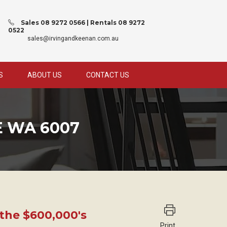
Sales 08 9272 0566 | Rentals 08 9272
0522
sales@irvingandkeenan.com.au
S
ABOUT US
CONTACT US
E WA 6007
 the $600,000's
Print