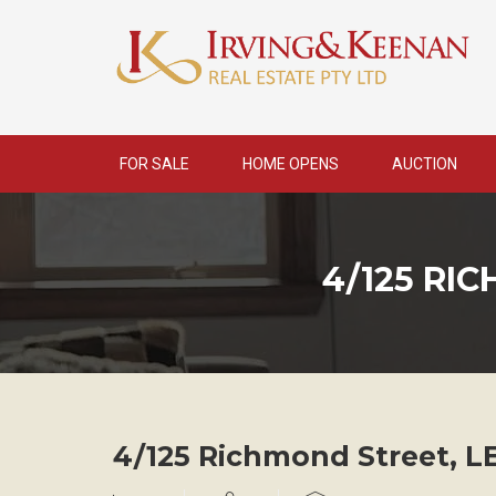
Skip
to
content
FOR SALE
HOME OPENS
AUCTION
4/125 RI
4/125 Richmond Street,
L