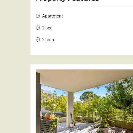
Apartment
2 bed
2 bath