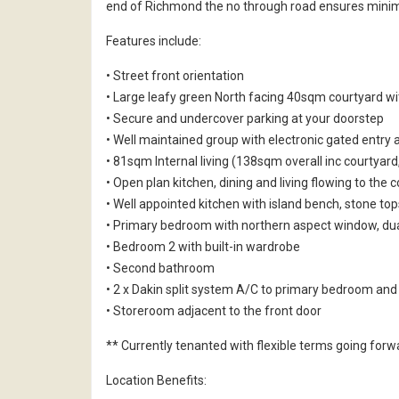
end of Richmond the no through road ensures minimal
Features include:
• Street front orientation
• Large leafy green North facing 40sqm courtyard wi
• Secure and undercover parking at your doorstep
• Well maintained group with electronic gated entry 
• 81sqm Internal living (138sqm overall inc courtyard
• Open plan kitchen, dining and living flowing to the 
• Well appointed kitchen with island bench, stone t
• Primary bedroom with northern aspect window, du
• Bedroom 2 with built-in wardrobe
• Second bathroom
• 2 x Dakin split system A/C to primary bedroom and
• Storeroom adjacent to the front door
** Currently tenanted with flexible terms going forw
Location Benefits: