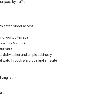
 pass by traffic.
th gated street access
and rooftop terrace
, car bay & store)
courtyard
ops, dishwasher and ample cabinetry
al walk through wardrobe and en-suite
 living room
ard.