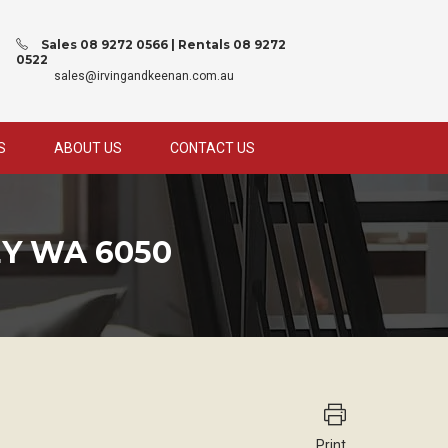
Sales 08 9272 0566 | Rentals 08 9272
0522
sales@irvingandkeenan.com.au
S
ABOUT US
CONTACT US
Y WA 6050
Print