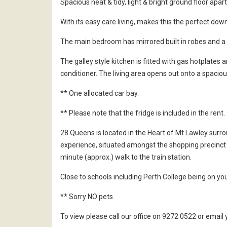
Spacious neat & tidy, light & bright ground floor apa
With its easy care living, makes this the perfect down
The main bedroom has mirrored built in robes and a
The galley style kitchen is fitted with gas hotplates a
conditioner. The living area opens out onto a spaciou
** One allocated car bay.
** Please note that the fridge is included in the rent.
28 Queens is located in the Heart of Mt Lawley surr
experience, situated amongst the shopping precinct 
minute (approx.) walk to the train station.
Close to schools including Perth College being on yo
** Sorry NO pets
To view please call our office on 9272 0522 or ema