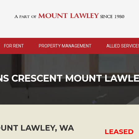
FOR RENT
PROPERTY MANAGEMENT
ALLIED SERVICE
ENS CRESCENT MOUNT LAWLE
UNT LAWLEY
,
WA
LEASED