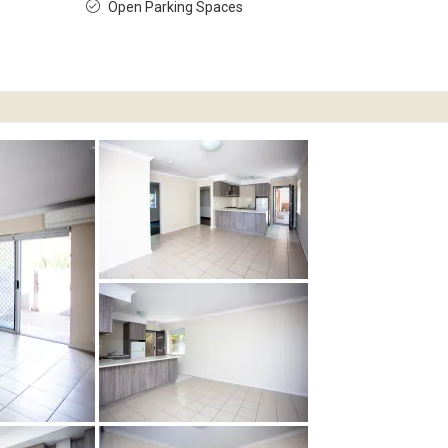
Open Parking Spaces