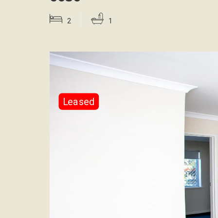
2
1
Leased