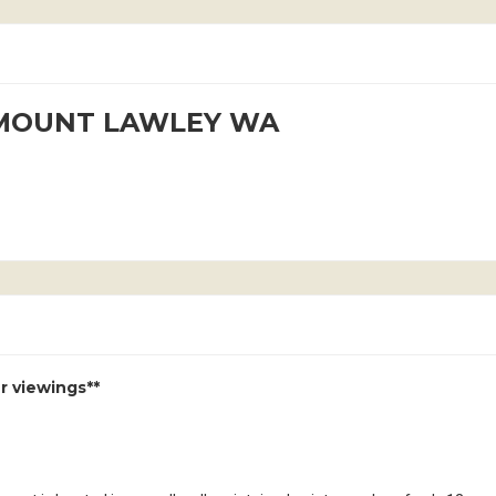
t MOUNT LAWLEY WA
r viewings**