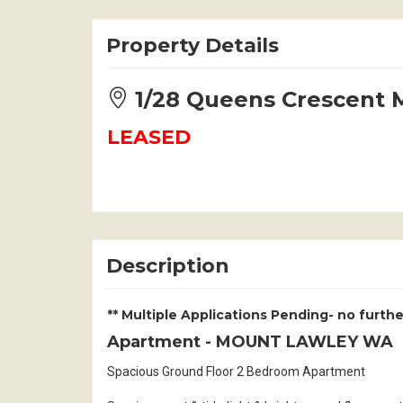
Property Details
1/28 Queens Crescen
LEASED
Description
** Multiple Applications Pending- no furthe
Apartment
- MOUNT LAWLEY
WA
Spacious Ground Floor 2 Bedroom Apartment