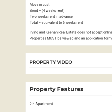
Move in cost:
Bond – (4 weeks rent)
Two weeks rent in advance
Total – equivalent to 6 weeks rent
Irving and Keenan Real Estate does not accept onlin
Properties MUST be viewed and an application form 
PROPERTY VIDEO
Property Features
Apartment