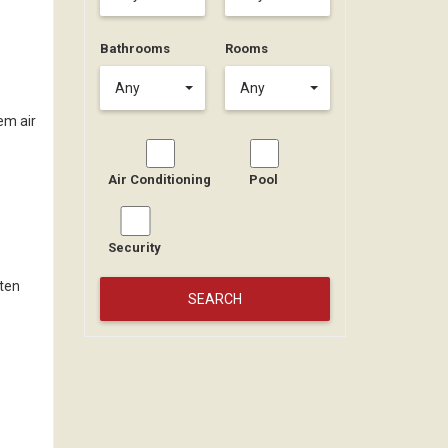
Bathrooms
Rooms
Any
Any
tem air
Air Conditioning
Pool
Security
 ten