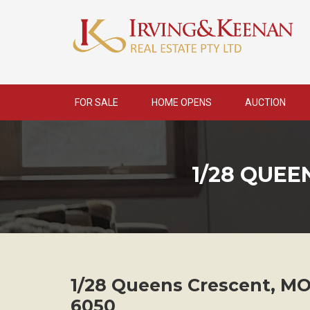
Skip
to
content
FOR SALE
HOME OPENS
AUCTION
1/28 QUE
1/28 Queens Crescent,
MO
6050