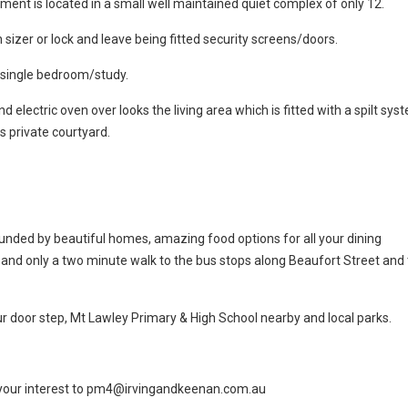
rtment is located in a small well maintained quiet complex of only 12.
 sizer or lock and leave being fitted security screens/doors.
 single bedroom/study.
nd electric oven over looks the living area which is fitted with a spilt sys
s private courtyard.
ounded by beautiful homes, amazing food options for all your dining
and only a two minute walk to the bus stops along Beaufort Street and
ur door step, Mt Lawley Primary & High School nearby and local parks.
il your interest to pm4@irvingandkeenan.com.au