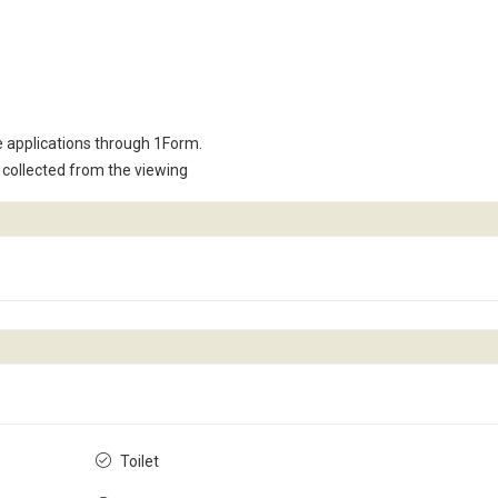
e applications through 1Form.
collected from the viewing
Toilet