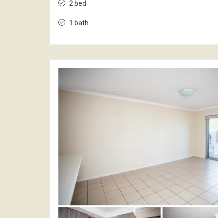
2 bed
1 bath