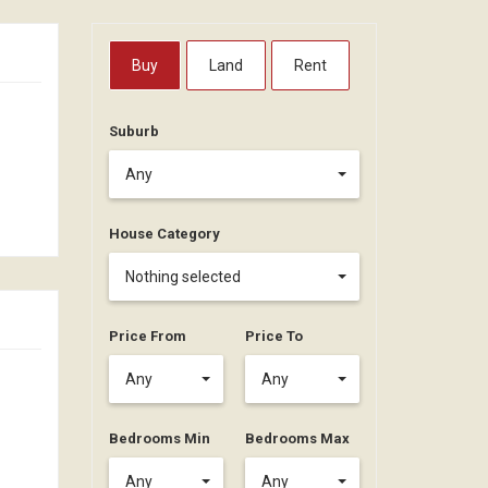
Buy
Land
Rent
Suburb
Any
House Category
Nothing selected
Price From
Price To
Any
Any
Bedrooms Min
Bedrooms Max
Any
Any