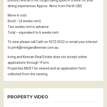
precinct and let’s not forget being spoilt in choice for your
dining experiences Approx. 4kms from Perth CBD.
Move in cost:
Bond – (4 weeks rent)
Two weeks rent in advance
Total – equivalent to 6 weeks rent
To view please call Cath on 9272 0522 or email your interest
to pm4@irvingandkeenan.com.au
Irving and Keenan Real Estate does not accept online
applications through 1Form.
Properties MUST be viewed and an application form
collected from the viewing
PROPERTY VIDEO