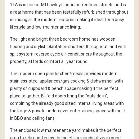
11A is in one of Mt Lawley’s popular tree lined streets and is
a rear home that has been tastefully refurbished throughout
including all the modern features making it ideal for a busy
lifestyle and low-maintenance living.
The light and bright three bedroom home has wooden
flooring and stylish plantation shutters throughout, and with
split system reverse cycle air-conditioners throughout the
property, affords comfort all year round.
The modern open plan kitchen/meals provides modern
stainless-steel appliances/gas cooking & dishwasher, with
plenty of cupboard & bench space making it the perfect
place to gather. Bi-fold doors bring the “outside in”,
combining the already good sized internal living areas with
the large & private undercover entertaining space with built
in BBQ and ceiling fans.
The enclosed low maintenance yard makes it the perfect
area to relax and enjoy the quiet surrounds all year round.