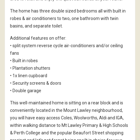
The home has three double sized bedrooms all with built in
robes & air conditioners to two, one bathroom with twin
basins, and separate toilet.
Additional features on offer:
• split system reverse cycle air-conditioners and/or ceiling
fans
• Built in robes
• Plantation shutters
• 1x linen cupboard
• Security screens & doors
• Double garage
This well-maintained home is sitting on a rear block and is
conveniently located in the Mount Lawley neighbourhood,
you will have easy access Coles, Woolworths, Aldi and IGA,
within walking distance to Mt Lawley Primary & High Schools
& Perth College and the popular Beaufort Street shopping