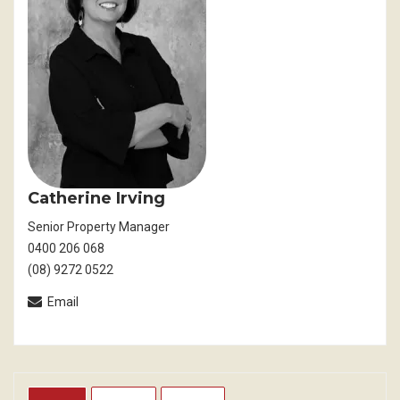
Catherine Irving
Senior Property Manager
0400 206 068
(08) 9272 0522
Email