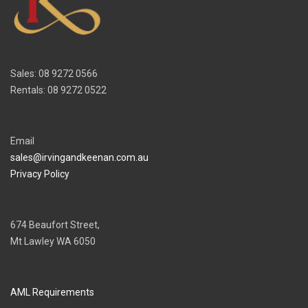
Sales: 08 9272 0566
Rentals: 08 9272 0522
Email
sales@irvingandkeenan.com.au
Privacy Policy
674 Beaufort Street,
Mt Lawley WA 6050
AML Requirements