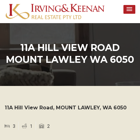
Skip
to
content
11A HILL VIEW ROAD
MOUNT LAWLEY WA 6050
11A Hill View Road,
MOUNT LAWLEY
,
WA
6050
3
1
2