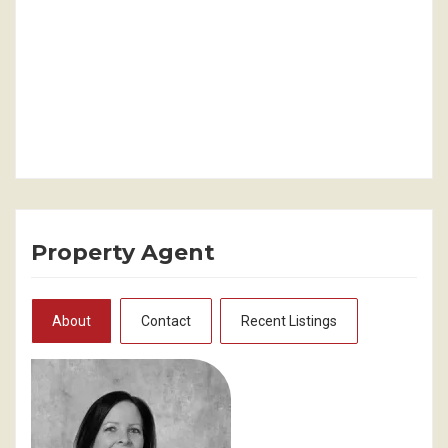
Property Agent
About
Contact
Recent Listings