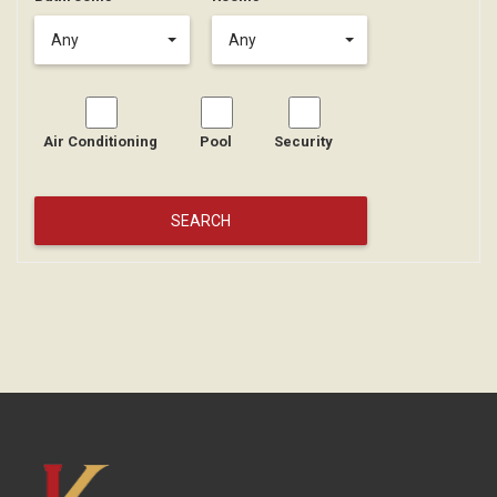
Any
Any
Air Conditioning
Pool
Security