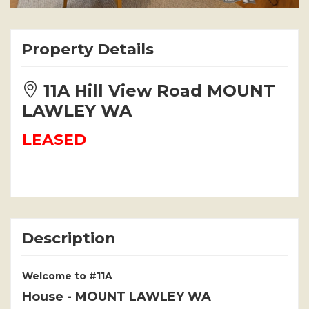
Property Details
11A Hill View Road MOUNT
LAWLEY WA
LEASED
Description
Welcome to #11A
House
- MOUNT LAWLEY
WA