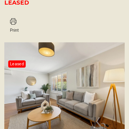
LEASED
Print
Leased