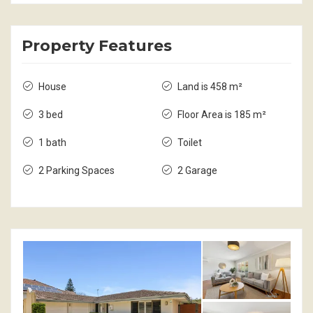
Property Features
House
Land is 458 m²
3 bed
Floor Area is 185 m²
1 bath
Toilet
2 Parking Spaces
2 Garage