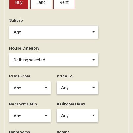
Buy
Land
Rent
Suburb
Any
House Category
Nothing selected
Price From
Price To
Any
Any
Bedrooms Min
Bedrooms Max
Any
Any
Bathrooms
Rooms