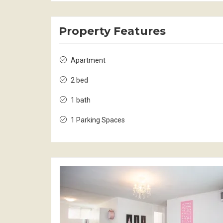
Property Features
Apartment
2 bed
1 bath
1 Parking Spaces