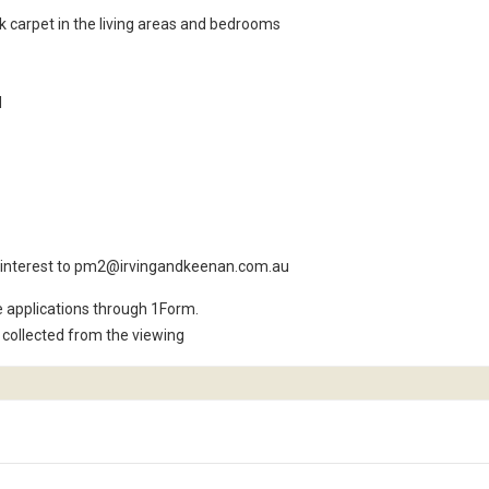
rk carpet in the living areas and bedrooms
d
ur interest to pm2@irvingandkeenan.com.au
e applications through 1Form.
collected from the viewing