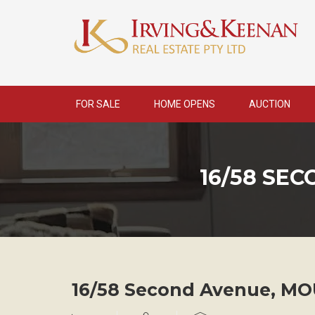
Skip
to
content
FOR SALE
HOME OPENS
AUCTION
16/58 SE
16/58 Second Avenue,
MO