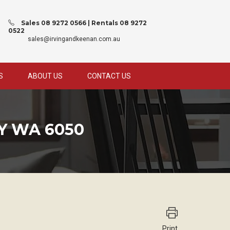
Sales 08 9272 0566 | Rentals 08 9272
0522
sales@irvingandkeenan.com.au
S
ABOUT US
CONTACT US
Y WA 6050
Print