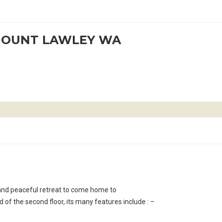
 MOUNT LAWLEY WA
e and peaceful retreat to come home to
of the second floor, its many features include : –