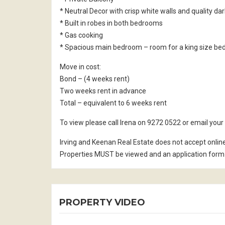
* Neutral Decor with crisp white walls and quality da
* Built in robes in both bedrooms
* Gas cooking
* Spacious main bedroom – room for a king size be
Move in cost:
Bond – (4 weeks rent)
Two weeks rent in advance
Total – equivalent to 6 weeks rent
To view please call Irena on 9272 0522 or email yo
Irving and Keenan Real Estate does not accept onlin
Properties MUST be viewed and an application form 
PROPERTY VIDEO