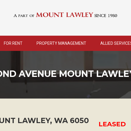
FOR RENT
PROPERTY MANAGEMENT
ALLIED SERVICE
COND AVENUE MOUNT LAWLE
UNT LAWLEY
,
WA
6050
LEASED