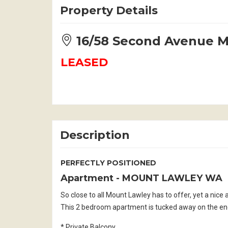
Property Details
16/58 Second Avenue
LEASED
Description
PERFECTLY POSITIONED
Apartment
- MOUNT LAWLEY
WA
So close to all Mount Lawley has to offer, yet a nic
This 2 bedroom apartment is tucked away on the end 
* Private Balcony