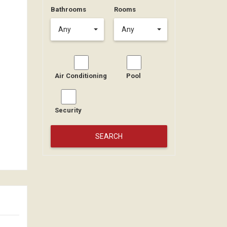
Bathrooms
Rooms
Any
Any
Air Conditioning
Pool
Security