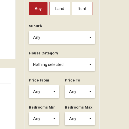
Buy
Land
Rent
Suburb
Any
House Category
Nothing selected
Price From
Price To
Any
Any
Bedrooms Min
Bedrooms Max
Any
Any