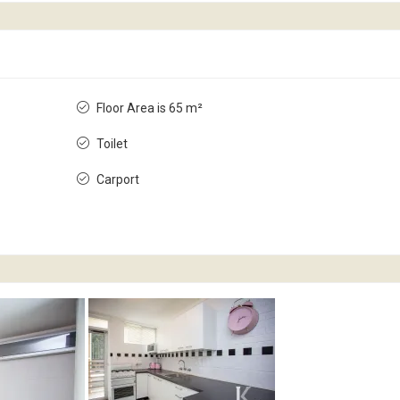
Floor Area is 65 m²
Toilet
Carport