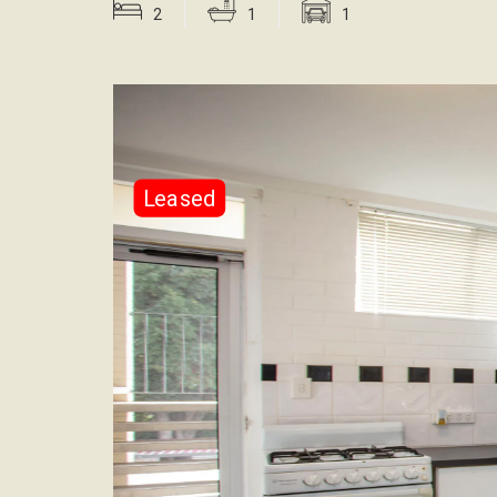
2
1
1
Leased