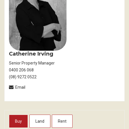
Catherine Irving
Senior Property Manager
0400 206 068
(08) 9272 0522
Email
Buy
Land
Rent