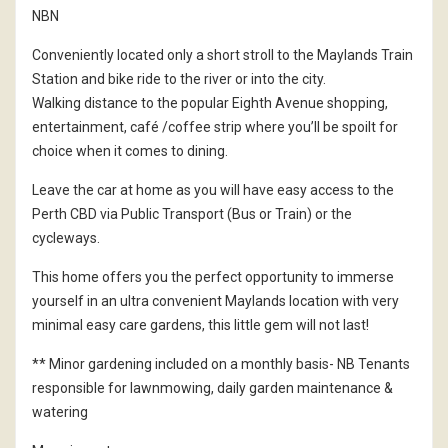
NBN
Conveniently located only a short stroll to the Maylands Train
Station and bike ride to the river or into the city.
Walking distance to the popular Eighth Avenue shopping,
entertainment, café /coffee strip where you’ll be spoilt for
choice when it comes to dining.
Leave the car at home as you will have easy access to the
Perth CBD via Public Transport (Bus or Train) or the
cycleways.
This home offers you the perfect opportunity to immerse
yourself in an ultra convenient Maylands location with very
minimal easy care gardens, this little gem will not last!
** Minor gardening included on a monthly basis- NB Tenants
responsible for lawnmowing, daily garden maintenance &
watering