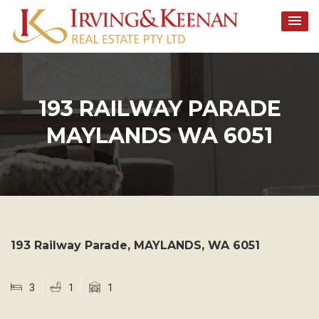
Skip
to
content
193 RAILWAY PARADE
MAYLANDS WA 6051
193 Railway Parade,
MAYLANDS
,
WA
6051
3
1
1