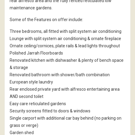
rear alfresco area and the fully fenced reticulated low
maintenance gardens.
Some of the Features on offer include:
Three bedrooms, all fitted with split system air conditioning
Lounge with split system air conditioning & ornate fireplace
Ornate ceiling/cornices, plate rails & lead lights throughout
Polished Jarrah Floorboards
Renovated kitchen with dishwasher & plenty of bench space
& storage
Renovated bathroom with shower/bath combination
European style laundry
Rear enclosed private yard with alfresco entertaining area
AND second toilet
Easy care reticulated gardens
Security screens fitted to doors & windows
Single carport with additional car bay behind (no parking on
grass or verge)
Garden shed