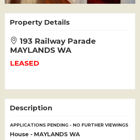
Property Details
193 Railway Parade
MAYLANDS WA
LEASED
Description
APPLICATIONS PENDING - NO FURTHER VIEWINGS
House
- MAYLANDS
WA