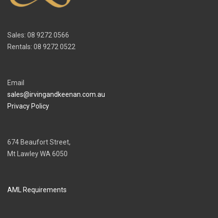
Sales: 08 9272 0566
Rentals: 08 9272 0522
Email
sales@irvingandkeenan.com.au
Privacy Policy
674 Beaufort Street,
Mt Lawley WA 6050
AML Requirements