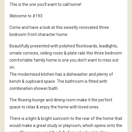
This is the one you’ll want to call home!
Welcome to #193
Come and have a look at this sweetly renovated three
bedroom front character home.
Beautifully presented with polished floorboards, leadlights,
ornate cornices, ceiling roses & plate rails this three bedroom
comfortable family home is one you don’t want to miss out
on.
The modernised kitchen has a dishwasher and plenty of
bench & cupboard space. The bathroom is fitted with
combination shower/bath.
The flowing lounge and dining room make it the perfect
space to relax & enjoy the home with loved ones.
There is a light & bright sunroom to the rear of the home that
would make a great study or playroom, which opens onto the