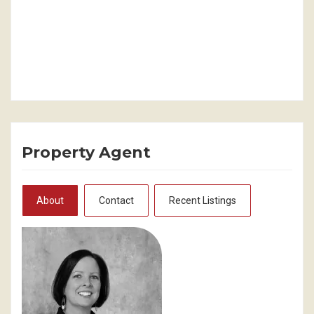
Property Agent
About
Contact
Recent Listings