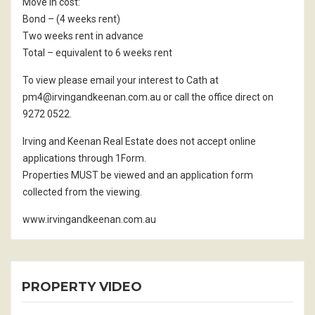
Move in cost:
Bond – (4 weeks rent)
Two weeks rent in advance
Total – equivalent to 6 weeks rent
To view please email your interest to Cath at
pm4@irvingandkeenan.com.au or call the office direct on
9272 0522.
Irving and Keenan Real Estate does not accept online
applications through 1Form.
Properties MUST be viewed and an application form
collected from the viewing.
www.irvingandkeenan.com.au
PROPERTY VIDEO