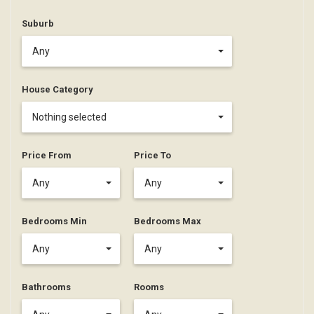
Suburb
Any
House Category
Nothing selected
Price From
Price To
Any
Any
Bedrooms Min
Bedrooms Max
Any
Any
Bathrooms
Rooms