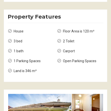
Property Features
House
Floor Area is 120 m²
3 bed
2 Toilet
1 bath
Carport
1 Parking Spaces
Open Parking Spaces
Land is 346 m²