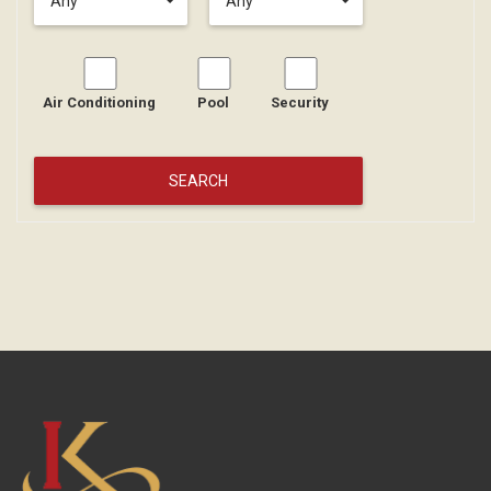
Any
Any
Air Conditioning
Pool
Security