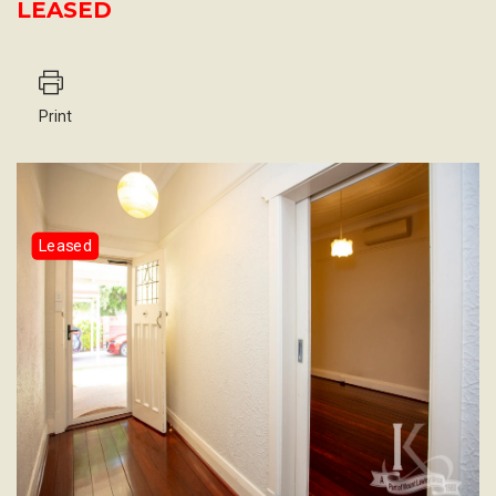
LEASED
Print
Leased