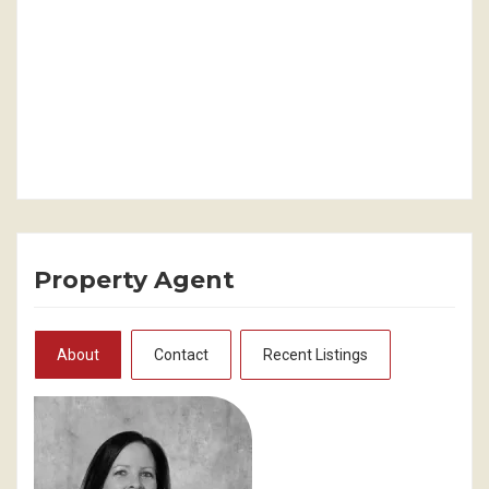
Property Agent
About
Contact
Recent Listings