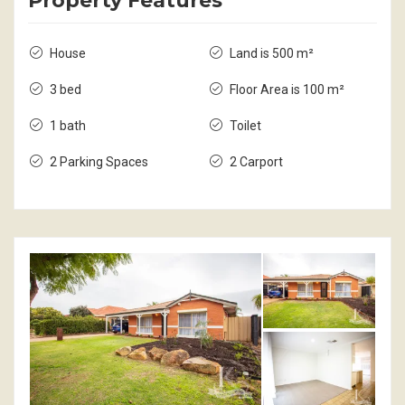
Property Features
House
Land is 500 m²
3 bed
Floor Area is 100 m²
1 bath
Toilet
2 Parking Spaces
2 Carport