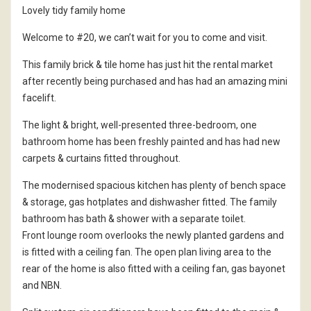
Lovely tidy family home
Welcome to #20, we can’t wait for you to come and visit.
This family brick & tile home has just hit the rental market
after recently being purchased and has had an amazing mini
facelift.
The light & bright, well-presented three-bedroom, one
bathroom home has been freshly painted and has had new
carpets & curtains fitted throughout.
The modernised spacious kitchen has plenty of bench space
& storage, gas hotplates and dishwasher fitted. The family
bathroom has bath & shower with a separate toilet.
Front lounge room overlooks the newly planted gardens and
is fitted with a ceiling fan. The open plan living area to the
rear of the home is also fitted with a ceiling fan, gas bayonet
and NBN.