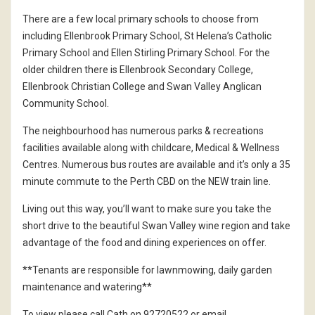
There are a few local primary schools to choose from
including Ellenbrook Primary School, St Helena’s Catholic
Primary School and Ellen Stirling Primary School. For the
older children there is Ellenbrook Secondary College,
Ellenbrook Christian College and Swan Valley Anglican
Community School.
The neighbourhood has numerous parks & recreations
facilities available along with childcare, Medical & Wellness
Centres. Numerous bus routes are available and it’s only a 35
minute commute to the Perth CBD on the NEW train line.
Living out this way, you’ll want to make sure you take the
short drive to the beautiful Swan Valley wine region and take
advantage of the food and dining experiences on offer.
**Tenants are responsible for lawnmowing, daily garden
maintenance and watering**
To view please call Cath on 92720522 or email