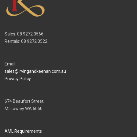
Sales: 08 9272 0566
Rentals: 08 9272 0522
Email
sales@irvingandkeenan.com.au
Privacy Policy
674 Beaufort Street,
Mt Lawley WA 6050
AML Requirements