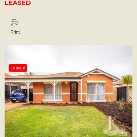
LEASED
Print
Leased