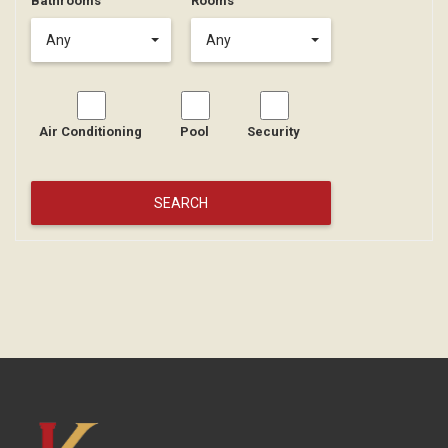
Bathrooms
Rooms
Any
Any
Air Conditioning
Pool
Security