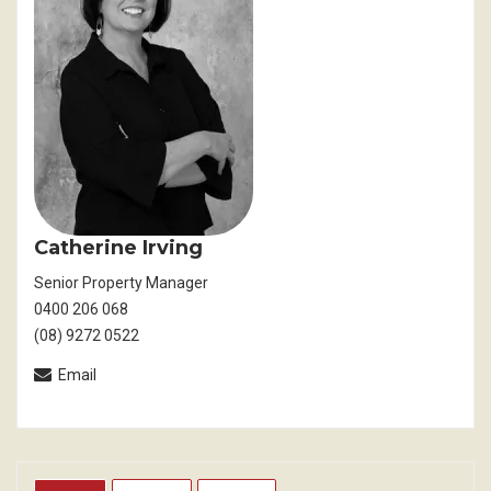
Catherine Irving
Senior Property Manager
0400 206 068
(08) 9272 0522
Email