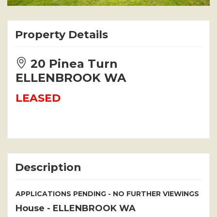
Property Details
20 Pinea Turn
ELLENBROOK WA
LEASED
Description
APPLICATIONS PENDING - NO FURTHER VIEWINGS
House
- ELLENBROOK
WA