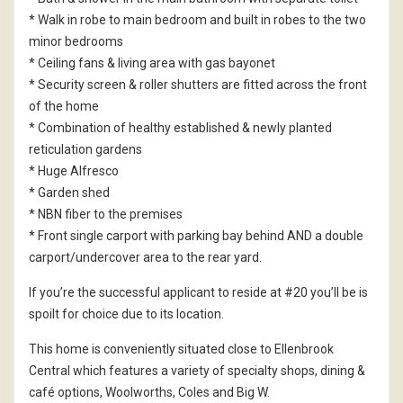
* Walk in robe to main bedroom and built in robes to the two
minor bedrooms
* Ceiling fans & living area with gas bayonet
* Security screen & roller shutters are fitted across the front
of the home
* Combination of healthy established & newly planted
reticulation gardens
* Huge Alfresco
* Garden shed
* NBN fiber to the premises
* Front single carport with parking bay behind AND a double
carport/undercover area to the rear yard.
If you’re the successful applicant to reside at #20 you’ll be is
spoilt for choice due to its location.
This home is conveniently situated close to Ellenbrook
Central which features a variety of specialty shops, dining &
café options, Woolworths, Coles and Big W.