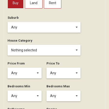
Buy
Land
Rent
Suburb
Any
House Category
Nothing selected
Price From
Price To
Any
Any
Bedrooms Min
Bedrooms Max
Any
Any