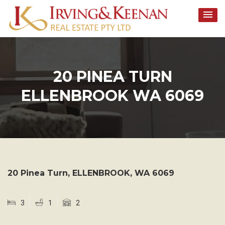
Skip
to
content
20 PINEA TURN
ELLENBROOK WA 6069
20 Pinea Turn,
ELLENBROOK
,
WA
6069
3
1
2