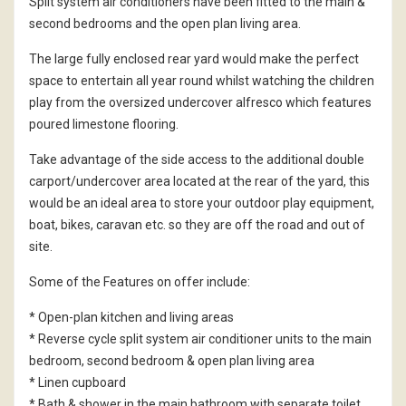
Split system air conditioners have been fitted to the main &
second bedrooms and the open plan living area.
The large fully enclosed rear yard would make the perfect
space to entertain all year round whilst watching the children
play from the oversized undercover alfresco which features
poured limestone flooring.
Take advantage of the side access to the additional double
carport/undercover area located at the rear of the yard, this
would be an ideal area to store your outdoor play equipment,
boat, bikes, caravan etc. so they are off the road and out of
site.
Some of the Features on offer include:
* Open-plan kitchen and living areas
* Reverse cycle split system air conditioner units to the main
bedroom, second bedroom & open plan living area
* Linen cupboard
* Bath & shower in the main bathroom with separate toilet