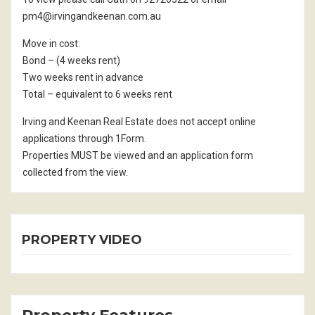
pm4@irvingandkeenan.com.au
Move in cost:
Bond – (4 weeks rent)
Two weeks rent in advance
Total – equivalent to 6 weeks rent
Irving and Keenan Real Estate does not accept online
applications through 1Form.
Properties MUST be viewed and an application form
collected from the view.
PROPERTY VIDEO