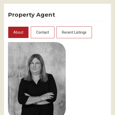
Property Agent
About
Contact
Recent Listings