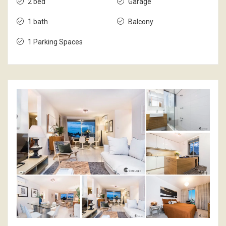
2 bed
Garage
1 bath
Balcony
1 Parking Spaces