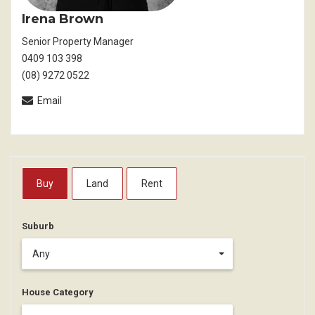
Irena Brown
Senior Property Manager
0409 103 398
(08) 9272 0522
Email
Buy
Land
Rent
Suburb
Any
House Category