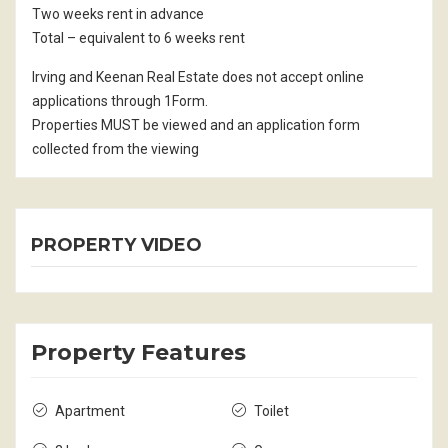
Two weeks rent in advance
Total – equivalent to 6 weeks rent
Irving and Keenan Real Estate does not accept online
applications through 1Form.
Properties MUST be viewed and an application form
collected from the viewing
PROPERTY VIDEO
Property Features
Apartment
Toilet