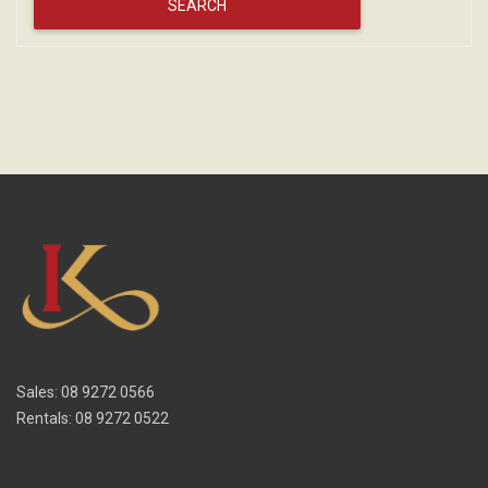
Sales: 08 9272 0566
Rentals: 08 9272 0522