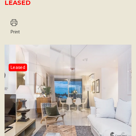
LEASED
Print
Leased