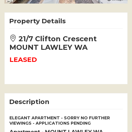
Property Details
21/7 Clifton Crescent
MOUNT LAWLEY WA
LEASED
Description
ELEGANT APARTMENT - SORRY NO FURTHER
VIEWINGS - APPLICATIONS PENDING