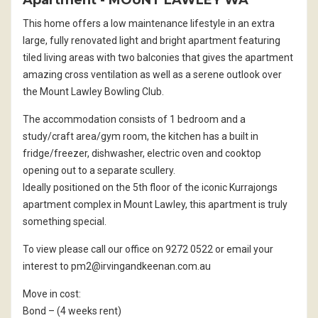
Apartment
- MOUNT LAWLEY
WA
This home offers a low maintenance lifestyle in an extra
large, fully renovated light and bright apartment featuring
tiled living areas with two balconies that gives the apartment
amazing cross ventilation as well as a serene outlook over
the Mount Lawley Bowling Club.
The accommodation consists of 1 bedroom and a
study/craft area/gym room, the kitchen has a built in
fridge/freezer, dishwasher, electric oven and cooktop
opening out to a separate scullery.
Ideally positioned on the 5th floor of the iconic Kurrajongs
apartment complex in Mount Lawley, this apartment is truly
something special.
To view please call our office on 9272 0522 or email your
interest to pm2@irvingandkeenan.com.au
Move in cost:
Bond – (4 weeks rent)