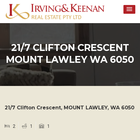
Skip
to
content
21/7 CLIFTON CRESCENT
MOUNT LAWLEY WA 6050
21/7 Clifton Crescent,
MOUNT LAWLEY
,
WA
6050
2
1
1