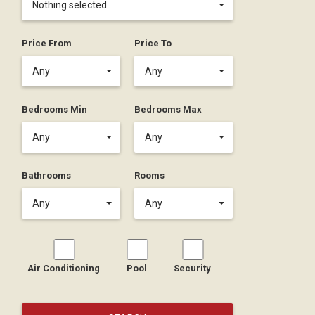
Nothing selected
Price From
Price To
Any
Any
Bedrooms Min
Bedrooms Max
Any
Any
Bathrooms
Rooms
Any
Any
Air Conditioning
Pool
Security