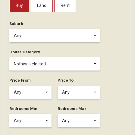
Buy
Land
Rent
Suburb
Any
House Category
Nothing selected
Price From
Price To
Any
Any
Bedrooms Min
Bedrooms Max
Any
Any