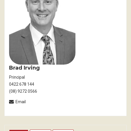
Brad Irving
Principal
0422 678 144
(08) 9272 0566
Email