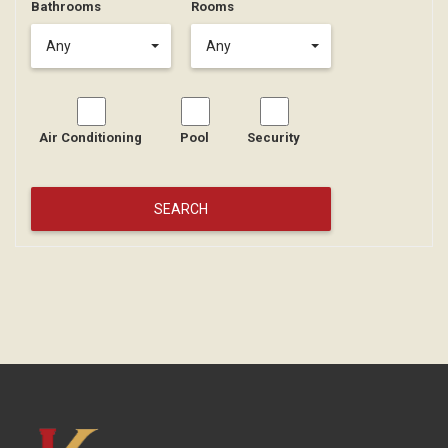
Bathrooms
Rooms
Any
Any
Air Conditioning
Pool
Security