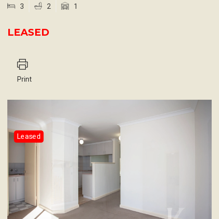
3
2
1
LEASED
Print
Leased