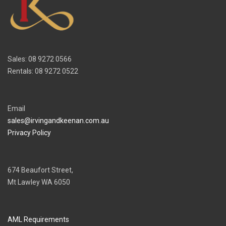
Sales: 08 9272 0566
Rentals: 08 9272 0522
Email
sales@irvingandkeenan.com.au
Privacy Policy
674 Beaufort Street,
Mt Lawley WA 6050
AML Requirements