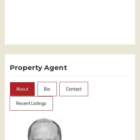
Property Agent
About
Bio
Contact
Recent Listings