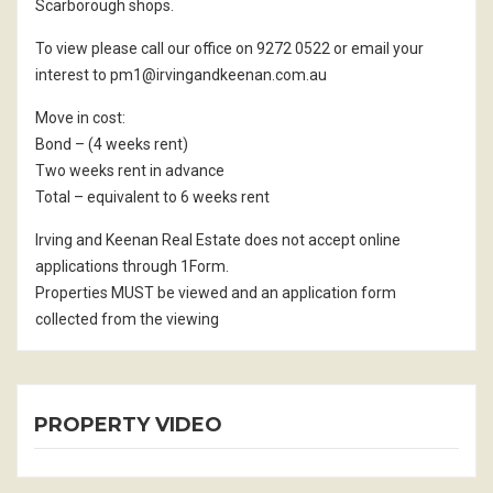
Scarborough shops.
To view please call our office on 9272 0522 or email your
interest to pm1@irvingandkeenan.com.au
Move in cost:
Bond – (4 weeks rent)
Two weeks rent in advance
Total – equivalent to 6 weeks rent
Irving and Keenan Real Estate does not accept online
applications through 1Form.
Properties MUST be viewed and an application form
collected from the viewing
PROPERTY VIDEO