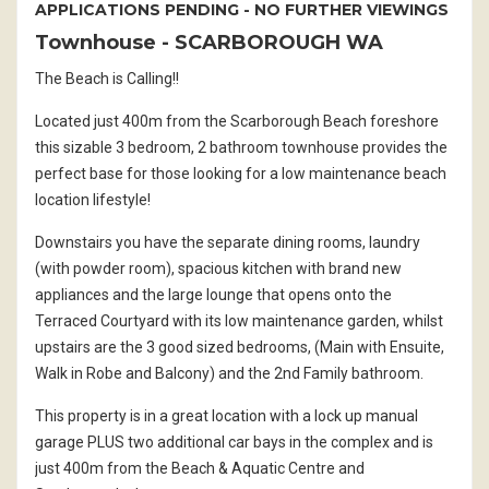
APPLICATIONS PENDING - NO FURTHER VIEWINGS
Townhouse
- SCARBOROUGH
WA
The Beach is Calling!!
Located just 400m from the Scarborough Beach foreshore
this sizable 3 bedroom, 2 bathroom townhouse provides the
perfect base for those looking for a low maintenance beach
location lifestyle!
Downstairs you have the separate dining rooms, laundry
(with powder room), spacious kitchen with brand new
appliances and the large lounge that opens onto the
Terraced Courtyard with its low maintenance garden, whilst
upstairs are the 3 good sized bedrooms, (Main with Ensuite,
Walk in Robe and Balcony) and the 2nd Family bathroom.
This property is in a great location with a lock up manual
garage PLUS two additional car bays in the complex and is
just 400m from the Beach & Aquatic Centre and