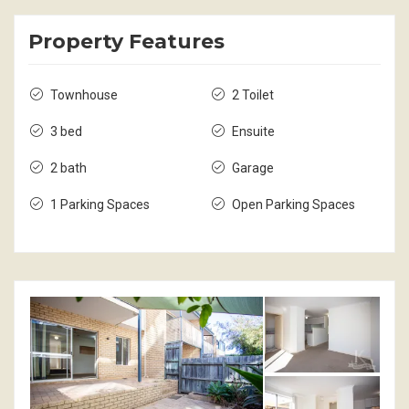
Property Features
Townhouse
2 Toilet
3 bed
Ensuite
2 bath
Garage
1 Parking Spaces
Open Parking Spaces