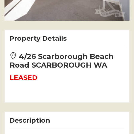
Property Details
4/26 Scarborough Beach
Road SCARBOROUGH WA
LEASED
Description