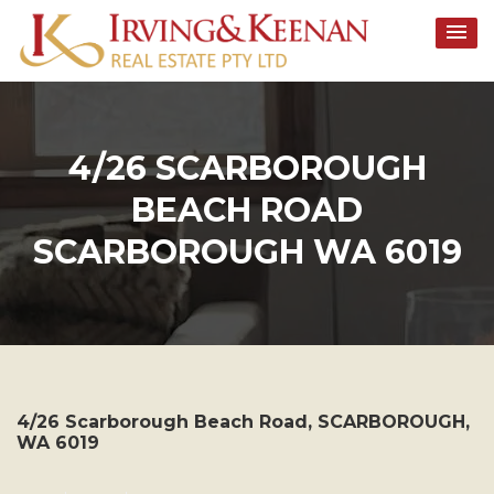
Skip
to
content
4/26 SCARBOROUGH
BEACH ROAD
SCARBOROUGH WA 6019
4/26 Scarborough Beach Road,
SCARBOROUGH
,
WA
6019