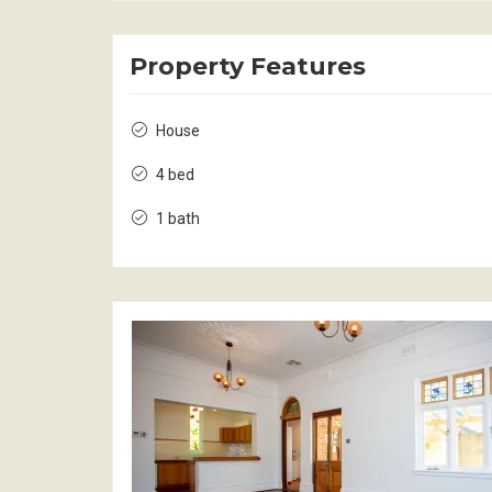
Property Features
House
4 bed
1 bath