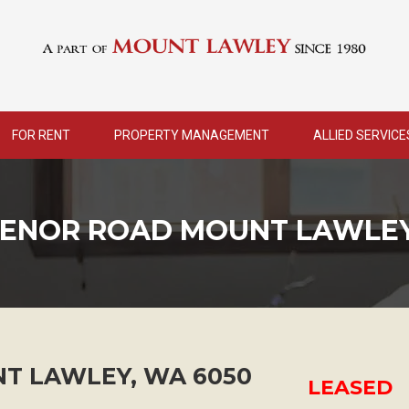
FOR RENT
PROPERTY MANAGEMENT
ALLIED SERVICE
VENOR ROAD MOUNT LAWLEY
T LAWLEY
,
WA
6050
LEASED