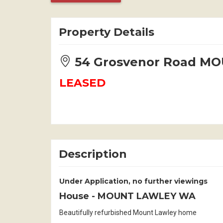
Property Details
54 Grosvenor Road M
LEASED
Description
Under Application, no further viewings
House
- MOUNT LAWLEY
WA
Beautifully refurbished Mount Lawley home