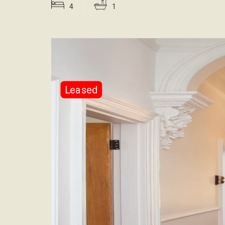
4
1
Leased