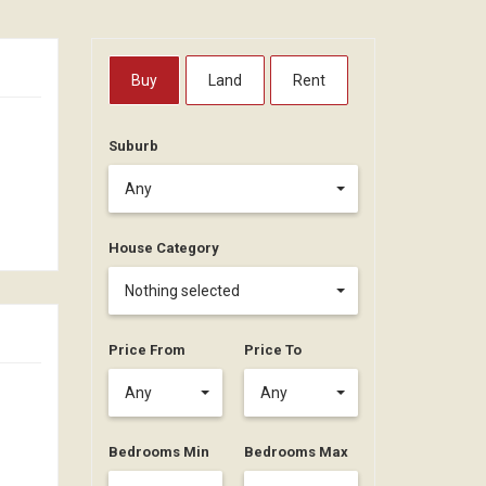
Buy
Land
Rent
Suburb
Any
House Category
Nothing selected
Price From
Price To
Any
Any
Bedrooms Min
Bedrooms Max