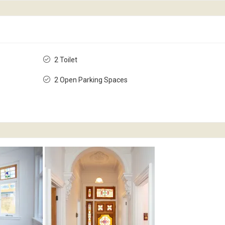
2 Toilet
2 Open Parking Spaces