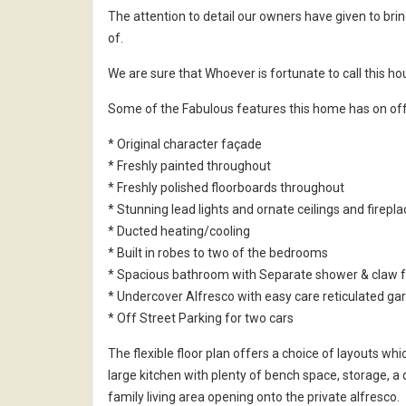
The attention to detail our owners have given to brin
of.
We are sure that Whoever is fortunate to call this ho
Some of the Fabulous features this home has on off
* Original character façade
* Freshly painted throughout
* Freshly polished floorboards throughout
* Stunning lead lights and ornate ceilings and firepl
* Ducted heating/cooling
* Built in robes to two of the bedrooms
* Spacious bathroom with Separate shower & claw f
* Undercover Alfresco with easy care reticulated ga
* Off Street Parking for two cars
The flexible floor plan offers a choice of layouts w
large kitchen with plenty of bench space, storage, a 
family living area opening onto the private alfresco.