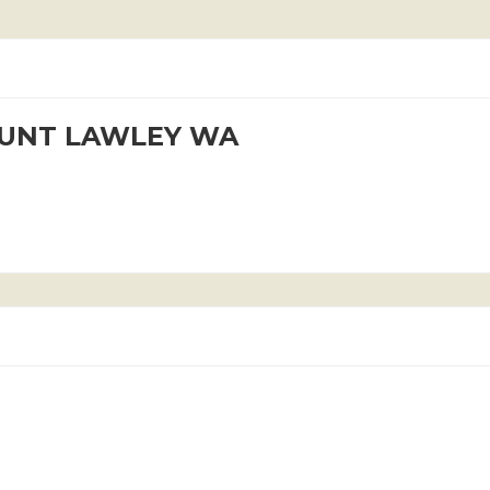
OUNT LAWLEY WA