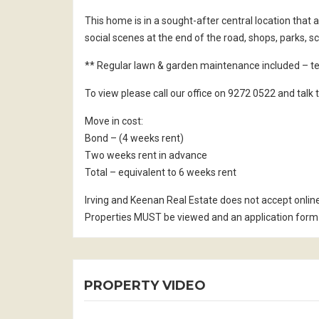
This home is in a sought-after central location that
social scenes at the end of the road, shops, parks, s
** Regular lawn & garden maintenance included – te
To view please call our office on 9272 0522 and tal
Move in cost:
Bond – (4 weeks rent)
Two weeks rent in advance
Total – equivalent to 6 weeks rent
Irving and Keenan Real Estate does not accept onlin
Properties MUST be viewed and an application form 
PROPERTY VIDEO