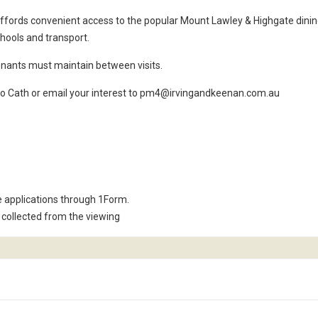
 affords convenient access to the popular Mount Lawley & Highgate dini
chools and transport.
nants must maintain between visits.
k to Cath or email your interest to pm4@irvingandkeenan.com.au
e applications through 1Form.
collected from the viewing