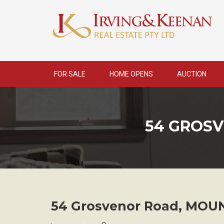
Skip
to
content
FOR SALE
HOME OPENS
AUCTION
54 GROS
54 Grosvenor Road,
MOUN