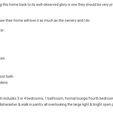
g this home back to its well-deserved glory is one they should be very p
use their home will love it as much as the owners and I do.
er:
aces
oot bath
rdens
hich includes 3 or 4 bedrooms, 1 bathroom, formal lounge/fourth bedroo
dishwasher & walk in pantry all overlooking the large light & bright open 