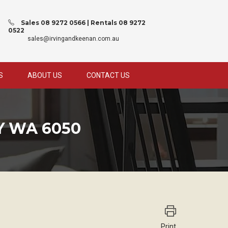
Sales 08 9272 0566 | Rentals 08 9272
0522
sales@irvingandkeenan.com.au
S
ABOUT US
CONTACT US
 WA 6050
Print