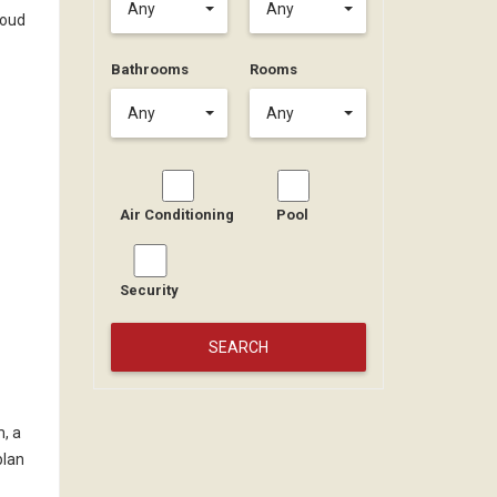
Any
Any
roud
Bathrooms
Rooms
Any
Any
Air Conditioning
Pool
Security
m, a
plan