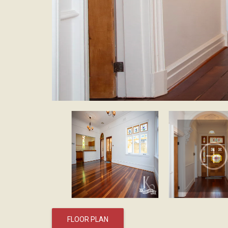
FLOOR PLAN