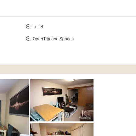
Toilet
Open Parking Spaces