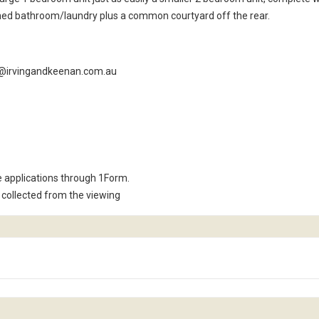
ined bathroom/laundry plus a common courtyard off the rear.
m4@irvingandkeenan.com.au
e applications through 1Form.
collected from the viewing