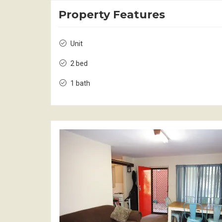
Property Features
Unit
2 bed
1 bath