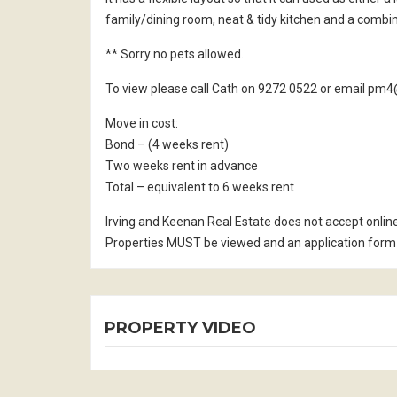
family/dining room, neat & tidy kitchen and a comb
** Sorry no pets allowed.
To view please call Cath on 9272 0522 or email p
Move in cost:
Bond – (4 weeks rent)
Two weeks rent in advance
Total – equivalent to 6 weeks rent
Irving and Keenan Real Estate does not accept onlin
Properties MUST be viewed and an application form 
PROPERTY VIDEO