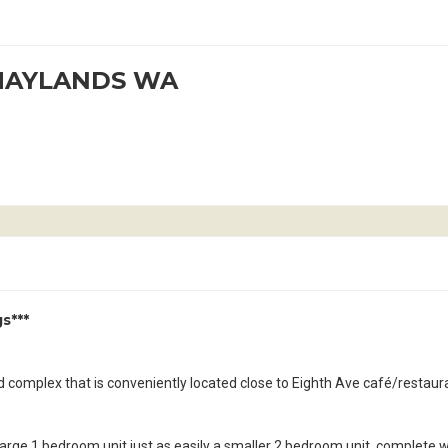
 MAYLANDS WA
s***
ed complex that is conveniently located close to Eighth Ave café/restaur
 a large 1 bedroom unit just as easily a smaller 2 bedroom unit, complete w