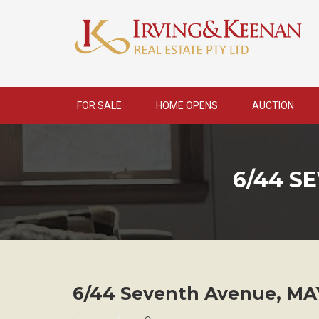
Skip
to
content
FOR SALE
HOME OPENS
AUCTION
6/44 S
6/44 Seventh Avenue,
MA