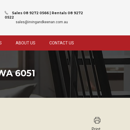
Sales 08 9272 0566 | Rentals 08 9272
0522
sales@irvingandkeenan.com.au
S
ABOUT US
CONTACT US
WA 6051
Print