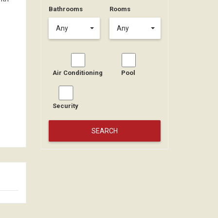
Bathrooms
Rooms
Any
Any
Air Conditioning
Pool
Security