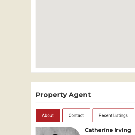
Property Agent
About
Contact
Recent Listings
Catherine Irving