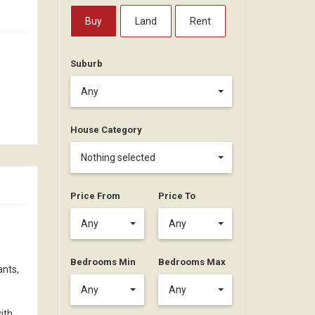
Buy
Land
Rent
Suburb
Any
House Category
Nothing selected
Price From
Price To
Any
Any
Bedrooms Min
Bedrooms Max
ants,
Any
Any
ith