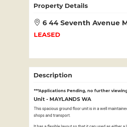
Property Details
6 44 Seventh Avenue
LEASED
Description
***Applications Pending, no further viewing
Unit
- MAYLANDS
WA
This spacious ground floor unit is in a well maintain
shops and transport.
It has a flexible layout so that it can used as either