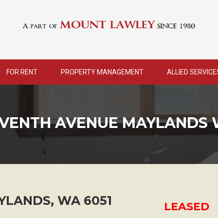
FOR RENT
PROPERTY MANAGEMENT
ALLIED SERVICE
EVENTH AVENUE MAYLANDS 
YLANDS
,
WA
6051
LEASED