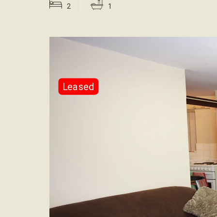
2
1
Leased