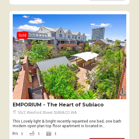
Sold
EMPORIUM - The Heart of Subiaco
55/2 Wexford Street SUBIACO WA
This Lovely light & bright recently repainted one bed, one bath
modern open plan top floor apartment is located in…
1
1
1