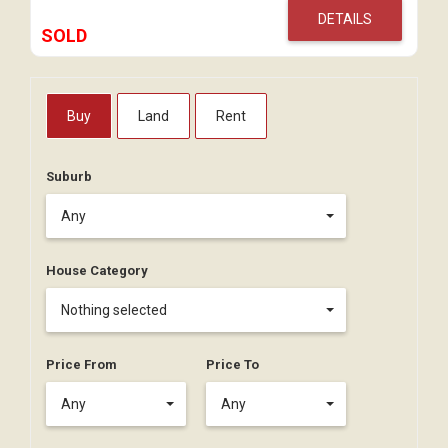
DETAILS
SOLD
Buy
Land
Rent
Suburb
Any
House Category
Nothing selected
Price From
Price To
Any
Any