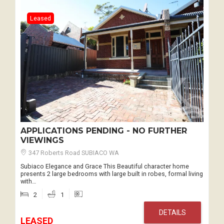
Leased
APPLICATIONS PENDING - NO FURTHER
VIEWINGS
347 Roberts Road SUBIACO WA
Subiaco Elegance and Grace This Beautiful character home
presents 2 large bedrooms with large built in robes, formal living
with…
2
1
DETAILS
LEASED