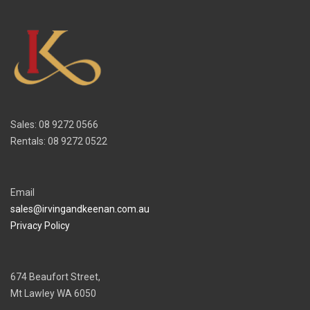
Sales: 08 9272 0566
Rentals: 08 9272 0522
Email
sales@irvingandkeenan.com.au
Privacy Policy
674 Beaufort Street,
Mt Lawley WA 6050