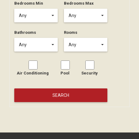
Bedrooms Min
Bedrooms Max
Any
Any
Bathrooms
Rooms
Any
Any
Air Conditioning
Pool
Security