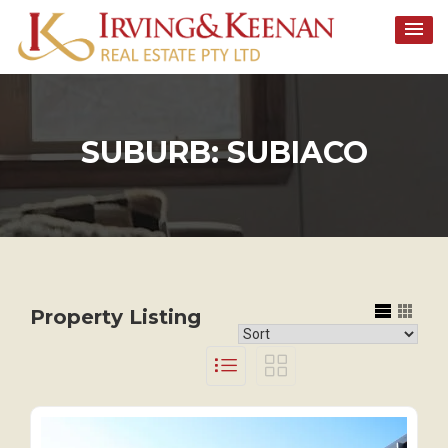
Skip
to
content
SUBURB:
SUBIACO
Property Listing