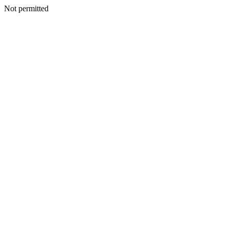
Not permitted