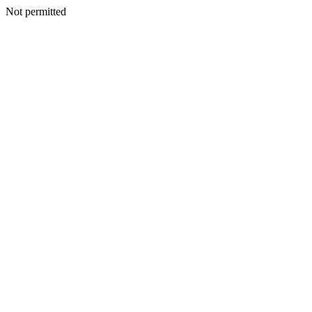
Not permitted