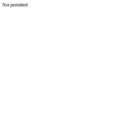
Not permitted