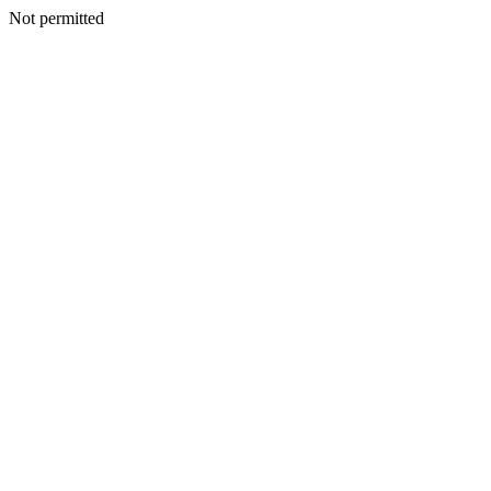
Not permitted