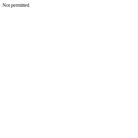
Not permitted