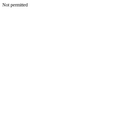
Not permitted