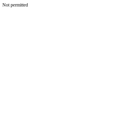
Not permitted