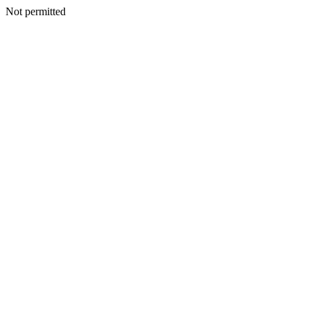
Not permitted