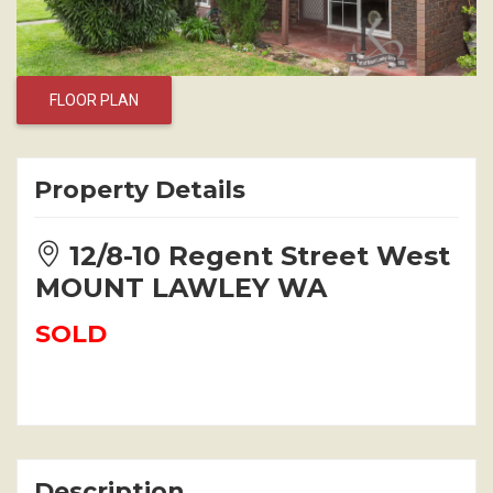
FLOOR PLAN
Property Details
12/8-10 Regent Street West
MOUNT LAWLEY WA
SOLD
Description