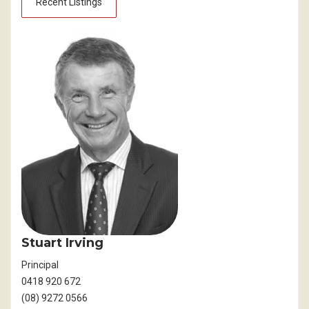
Recent Listings
Stuart Irving
Principal
0418 920 672
(08) 9272 0566