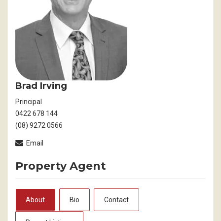
Brad Irving
Principal
0422 678 144
(08) 9272 0566
Email
Property Agent
About
Bio
Contact