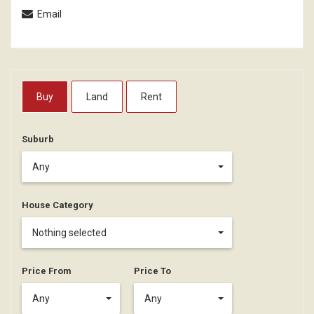
Email
Buy
Land
Rent
Suburb
Any
House Category
Nothing selected
Price From
Price To
Any
Any