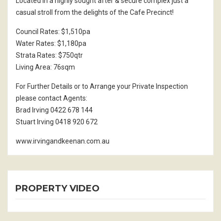
Located in a highly sought after & secure complex just a
casual stroll from the delights of the Cafe Precinct!
Council Rates: $1,510pa
Water Rates: $1,180pa
Strata Rates: $750qtr
Living Area: 76sqm
For Further Details or to Arrange your Private Inspection
please contact Agents:
Brad Irving 0422 678 144
Stuart Irving 0418 920 672
www.irvingandkeenan.com.au
PROPERTY VIDEO