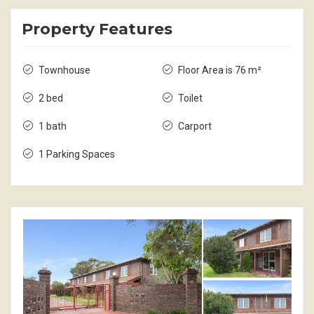
Property Features
Townhouse
Floor Area is 76 m²
2 bed
Toilet
1 bath
Carport
1 Parking Spaces