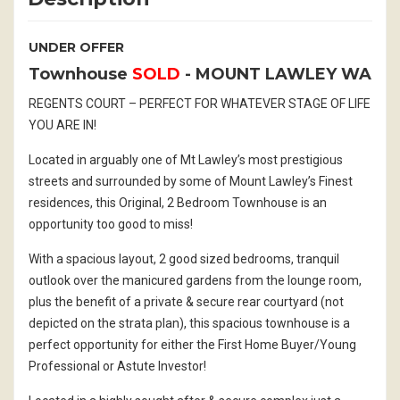
UNDER OFFER
Townhouse
SOLD
- MOUNT LAWLEY
WA
REGENTS COURT – PERFECT FOR WHATEVER STAGE OF LIFE
YOU ARE IN!
Located in arguably one of Mt Lawley’s most prestigious
streets and surrounded by some of Mount Lawley’s Finest
residences, this Original, 2 Bedroom Townhouse is an
opportunity too good to miss!
With a spacious layout, 2 good sized bedrooms, tranquil
outlook over the manicured gardens from the lounge room,
plus the benefit of a private & secure rear courtyard (not
depicted on the strata plan), this spacious townhouse is a
perfect opportunity for either the First Home Buyer/Young
Professional or Astute Investor!