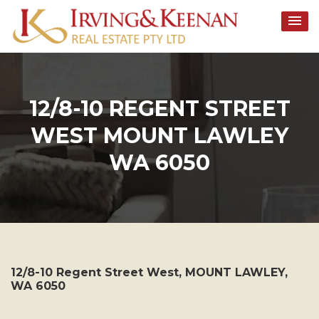
Skip
to
content
12/8-10 REGENT STREET
WEST MOUNT LAWLEY
WA 6050
12/8-10 Regent Street West,
MOUNT LAWLEY
,
WA
6050