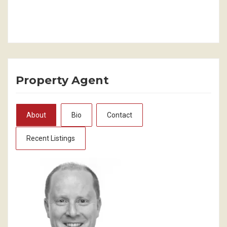
Property Agent
About
Bio
Contact
Recent Listings