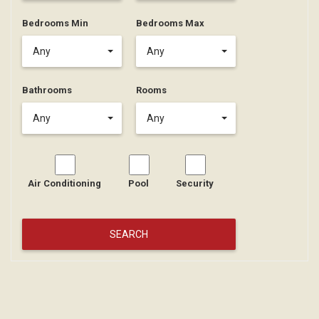
Bedrooms Min
Bedrooms Max
Any
Any
Bathrooms
Rooms
Any
Any
Air Conditioning
Pool
Security