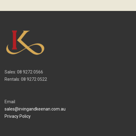
Sales: 08 9272 0566
Rentals: 08 9272 0522
Email
sales@irvingandkeenan.com.au
Privacy Policy