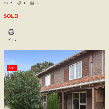
2
1
1
SOLD
Print
Sold