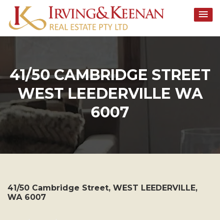
Skip
to
content
41/50 CAMBRIDGE STREET
WEST LEEDERVILLE WA
6007
41/50 Cambridge Street,
WEST LEEDERVILLE
,
WA
6007