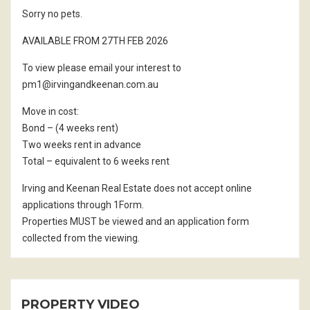
Sorry no pets.
AVAILABLE FROM 27TH FEB 2026
To view please email your interest to
pm1@irvingandkeenan.com.au
Move in cost:
Bond – (4 weeks rent)
Two weeks rent in advance
Total – equivalent to 6 weeks rent
Irving and Keenan Real Estate does not accept online
applications through 1Form.
Properties MUST be viewed and an application form
collected from the viewing.
PROPERTY VIDEO