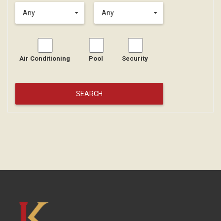
Any
Any
Air Conditioning
Pool
Security