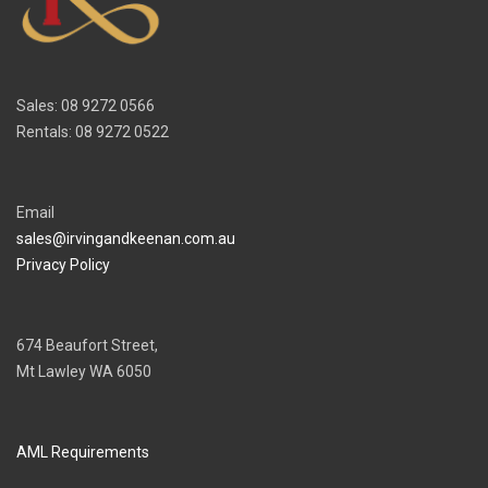
Sales: 08 9272 0566
Rentals: 08 9272 0522
Email
sales@irvingandkeenan.com.au
Privacy Policy
674 Beaufort Street,
Mt Lawley WA 6050
AML Requirements