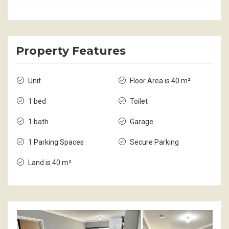
Property Features
Unit
Floor Area is 40 m²
1 bed
Toilet
1 bath
Garage
1 Parking Spaces
Secure Parking
Land is 40 m²