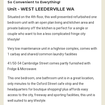
So Convenient to Everything!
Unit
- WEST LEEDERVILLE
WA
Situated on the 4th floor, this well presented refurbished one
bedroom unit with an open plan living and kitchen area and
private balcony off the kitchen is perfect for a single or
couple who want to live a less complicated fringe city
lifestyle!
Very low maintenance unit in a highrise complex, comes with
1 carbay and shared/common laundry facilities
41/50-54 Cambridge Street comes partly furnished with
Fridge & Microwave.
This one bedroom, one bathroom unit is in a great location,
only minutes to the Oxford Street cafe strip and the
headquarters for boutique shopping! plus affords easy
access to the city, freeway and sporting facilities, this unit is
well suited to any lifestyle.