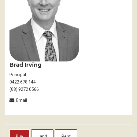
Brad Irving
Principal
0422 678 144
(08) 9272 0566
Email
Buy
Land
Rent