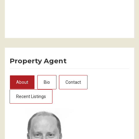
Property Agent
About
Bio
Contact
Recent Listings