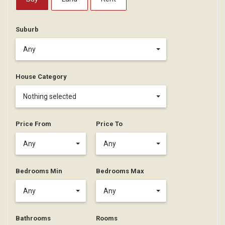
Suburb
Any
House Category
Nothing selected
Price From
Price To
Any
Any
Bedrooms Min
Bedrooms Max
Any
Any
Bathrooms
Rooms