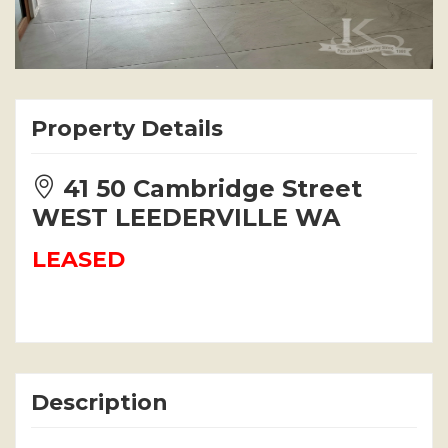
Property Details
41 50 Cambridge Street
WEST LEEDERVILLE WA
LEASED
Description