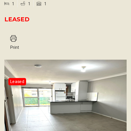
1
1
1
LEASED
Print
Leased