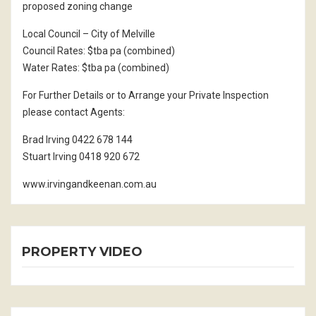
proposed zoning change
Local Council – City of Melville
Council Rates: $tba pa (combined)
Water Rates: $tba pa (combined)
For Further Details or to Arrange your Private Inspection
please contact Agents:
Brad Irving 0422 678 144
Stuart Irving 0418 920 672
www.irvingandkeenan.com.au
PROPERTY VIDEO