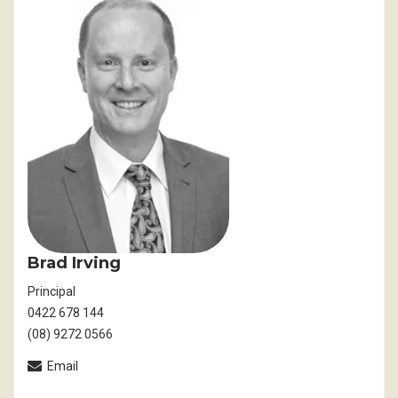
Brad Irving
Principal
0422 678 144
(08) 9272 0566
Email