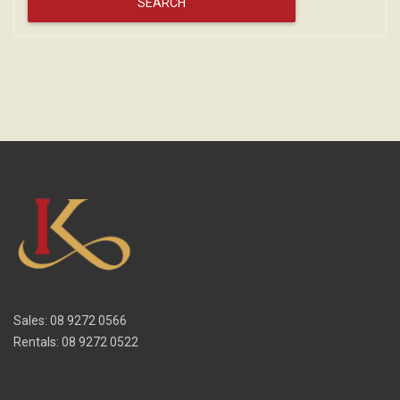
Sales: 08 9272 0566
Rentals: 08 9272 0522