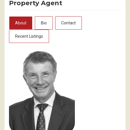
Property Agent
About
Bio
Contact
Recent Listings