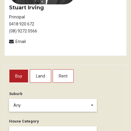
Stuart Irving
Principal
0418 920 672
(08) 9272 0566
Email
Buy
Land
Rent
Suburb
Any
House Category