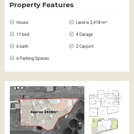
Property Features
House
Land is 2,418 m²
11 bed
4 Garage
6 bath
2 Carport
6 Parking Spaces