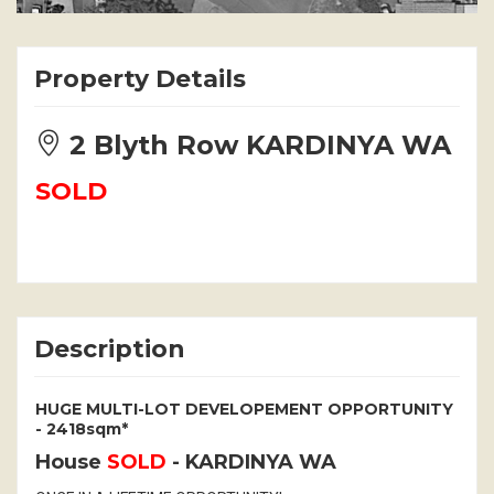
Property Details
2 Blyth Row KARDINYA WA
SOLD
Description
HUGE MULTI-LOT DEVELOPEMENT OPPORTUNITY
- 2418sqm*
House
SOLD
- KARDINYA
WA