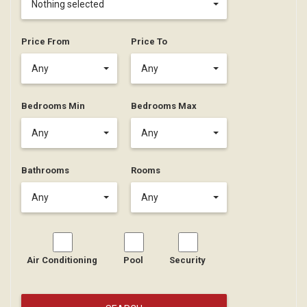
Nothing selected
Price From
Price To
Any
Any
Bedrooms Min
Bedrooms Max
Any
Any
Bathrooms
Rooms
Any
Any
Air Conditioning
Pool
Security