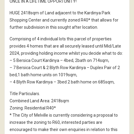
ONCE IN A LIFETIME OPPORTUNITY!
HUGE 2418sqm of Land adjacent to the Kardinya Park
Shopping Center and currently zoned R40* that allows for
further subdivision in this sought after location.
Comprising of 4 individual lots this parcel of properties
provides 4 homes that are all securely leased until Mid/Late
2024, providing holding income whilst you decide what to do:
– 5 Bersica Court Kardinya – 4bed, 2bath on 714sqm,
– 7 Bersica Court & 2 Blyth Row Kardinya – Duplex Pair of 2
bed,1 bath home units on 1019sqm,
– 4 Blyth Row Kardinya – 3bed 2 bath home on 685sqm,
Title Particulars.
Combined Land Area: 2418sqm
Zoning: Residential R40*
* The City of Melville is currently considering a proposal to
increase the zoning to R60, interested parties are
encouraged to make their own enquiries in relation to this