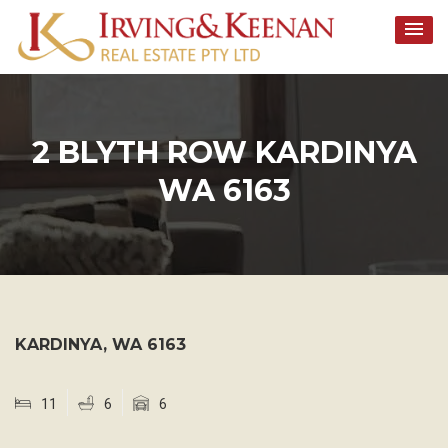
Skip
to
content
2 BLYTH ROW KARDINYA
WA 6163
KARDINYA
,
WA
6163
11
6
6