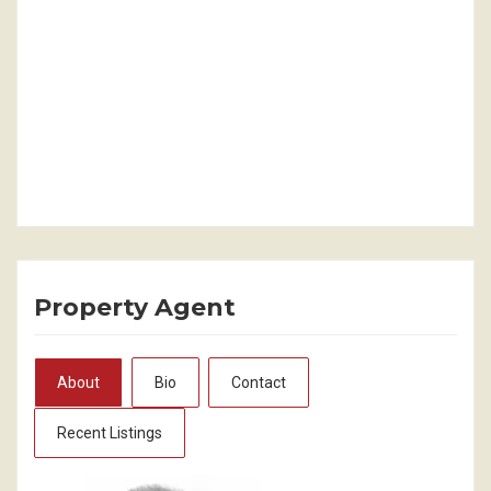
Property Agent
About
Bio
Contact
Recent Listings