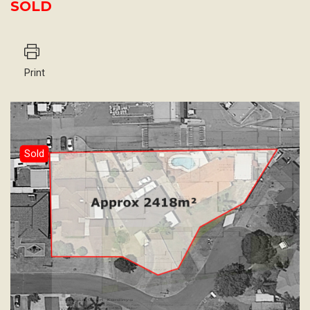
SOLD
Print
Sold