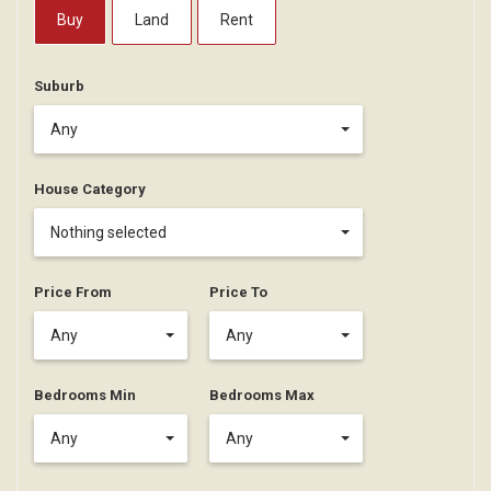
Buy
Land
Rent
Suburb
Any
House Category
Nothing selected
Price From
Price To
Any
Any
Bedrooms Min
Bedrooms Max
Any
Any