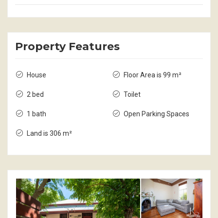
Property Features
House
Floor Area is 99 m²
2 bed
Toilet
1 bath
Open Parking Spaces
Land is 306 m²