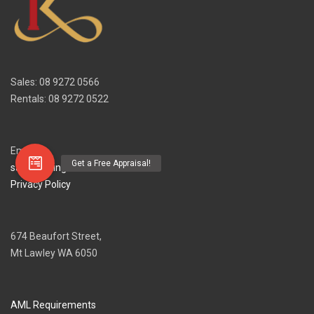
Sales: 08 9272 0566
Rentals: 08 9272 0522
Email
sales@irvingandkeenan.com.au
Privacy Policy
674 Beaufort Street,
Mt Lawley WA 6050
AML Requirements