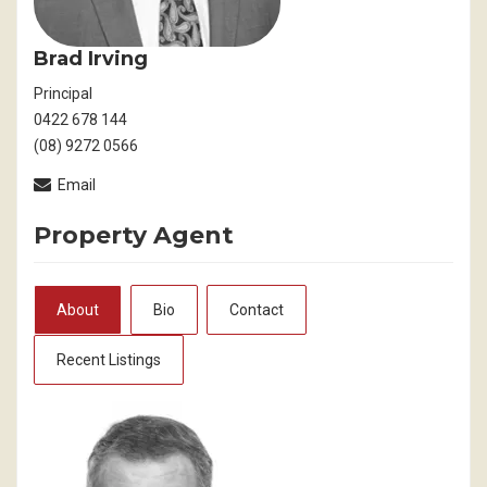
Brad Irving
Principal
0422 678 144
(08) 9272 0566
Email
Property Agent
About
Bio
Contact
Recent Listings