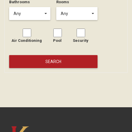
Bathrooms
Rooms
Any
Any
Air Conditioning
Pool
Security