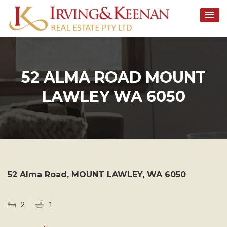
Skip
to
content
52 ALMA ROAD MOUNT
LAWLEY WA 6050
52 Alma Road,
MOUNT LAWLEY
,
WA
6050
2
1