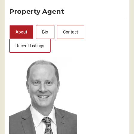
Property Agent
About
Bio
Contact
Recent Listings