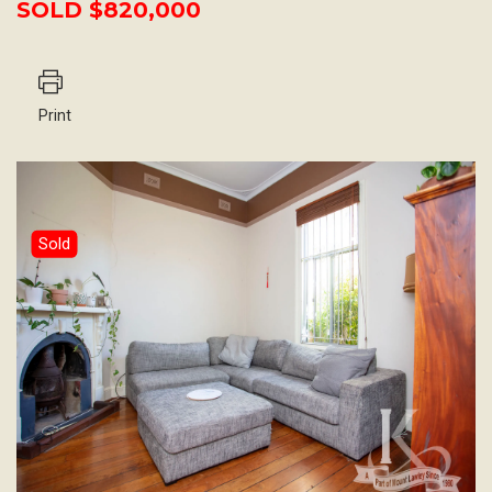
SOLD $820,000
Print
Sold