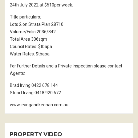
24th July 2022 at $510per week.
Title particulars:
Lots 2 on Strata Plan 28710
Volume/Folio 2036/842
Total Area 306sqm
Council Rates: $tbapa
Water Rates: $tbapa
For Further Details and a Private Inspection please contact
Agents:
Brad Irving 0422 678 144
Stuart Irving 0418 920 672
www.irvingandkeenan.com.au
PROPERTY VIDEO