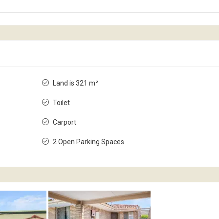
Land is 321 m²
Toilet
Carport
2 Open Parking Spaces