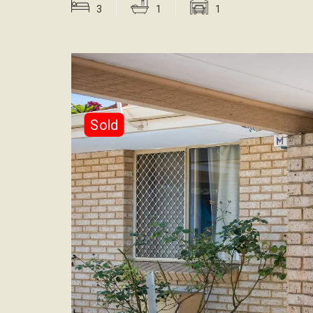
3
1
1
Sold