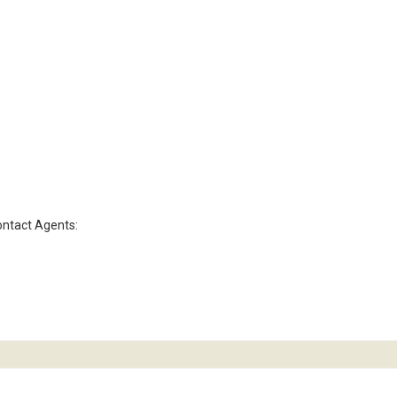
contact Agents: