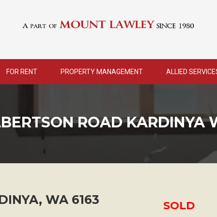
FOR RENT
PROPERTY MANAGEMENT
ALLIED SERVICE
LBERTSON ROAD KARDINYA 
DINYA
,
WA
6163
SOLD