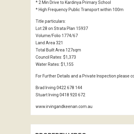
* 2 Min Drive to Kardinya Primary School
* High Frequency Public Transport within 100m
Title particulars:
Lot 28 on Strata Plan 15937
Volume/Folio 1774/67
Land Area 321
Total Built Area 127sqm
Council Rates: $1,373
Water Rates: $1,155
For Further Details and a Private Inspection please 
Brad Irving 0422 678 144
Stuart Irving 0418 920 672
www.irvingandkeenan.com.au