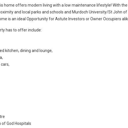
his home offers modern living with a low maintenance lifestyle! With the
roximity and local parks and schools and Murdoch University/St John of
me is an ideal Opportunity for Astute Investors or Owner Occupiers alik
ty has to offer include:
ted kitchen, dining and lounge,
a,
 cars,
tre
n of God Hospitals