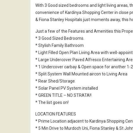
With 3 Good sized bedrooms and light living areas, t
convenience of Kardinya Shopping Center in close p
& Fiona Stanley Hospitals just moments away, this ho
Just a few of the Features and Amenities this Proper
* 3 Good Sized Bedrooms.
* Stylish Family Bathroom
* Light Filled Open Plan Living Area with well-appoin
* Large Undercover Paved Alfresco Entertaining Are
* 1 Undercover carbay & Open space for another 1-2
* Split System Wall Mounted aircon to Living Area
* Rear Shed/Storage
* Solar Panel PV System installed
* GREEN TITLE – NO STRATA!!
* The list goes on!
LOCATION FEATURES
* Prime Location adjacent to Kardinya Shopping Cen
* 5 Min Drive to Murdoch Uni, Fiona Stanley & St Joh