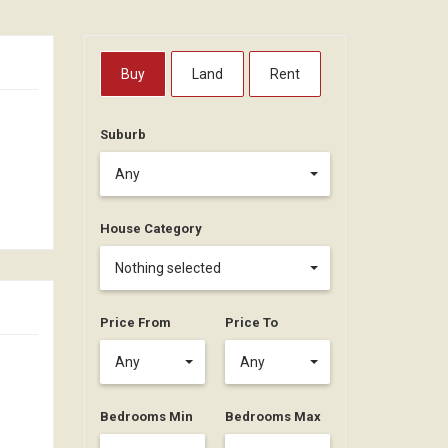
Buy
Land
Rent
Suburb
Any
House Category
Nothing selected
Price From
Price To
Any
Any
Bedrooms Min
Bedrooms Max