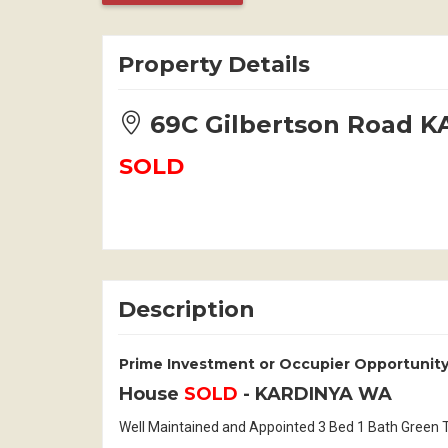
Property Details
69C Gilbertson Road 
SOLD
Description
Prime Investment or Occupier Opportunity
House
SOLD
- KARDINYA
WA
Well Maintained and Appointed 3 Bed 1 Bath Green Ti