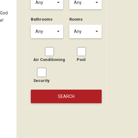
Any
Any
 God
Bathrooms
Rooms
e!
Any
Any
Air Conditioning
Pool
Security