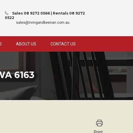
Sales 08 9272 0566 | Rentals 08 9272
0522
sales@irvingandkeenan.com.au
S
ABOUT US
CONTACT US
WA 6163
Print