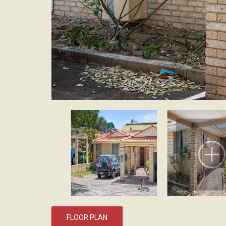
FLOOR PLAN