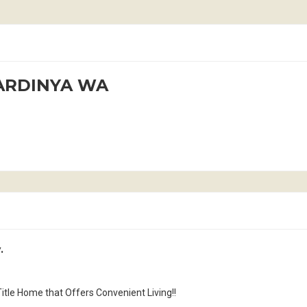
KARDINYA WA
.
tle Home that Offers Convenient Living!!