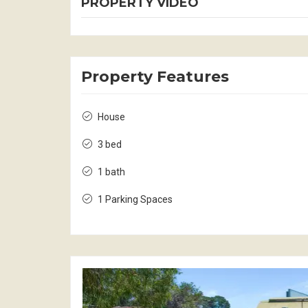
PROPERTY VIDEO
Property Features
House
3 bed
1 bath
1 Parking Spaces