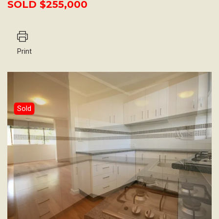
SOLD $255,000
Print
Sold