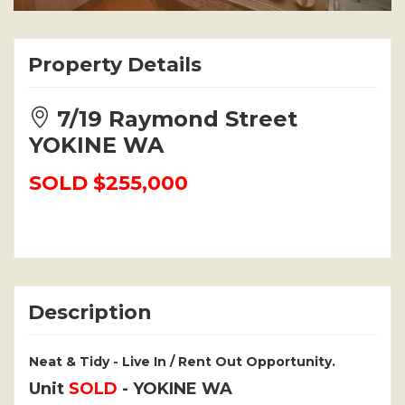
Property Details
7/19 Raymond Street
YOKINE WA
SOLD $255,000
Description
Neat & Tidy - Live In / Rent Out Opportunity.
Unit
SOLD
- YOKINE
WA