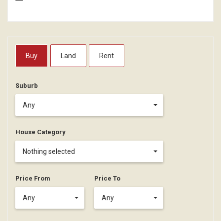
Buy
Land
Rent
Suburb
Any
House Category
Nothing selected
Price From
Price To
Any
Any