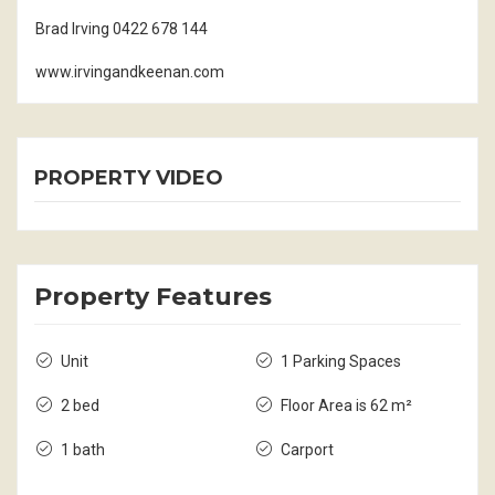
Brad Irving 0422 678 144
www.irvingandkeenan.com
PROPERTY VIDEO
Property Features
Unit
1 Parking Spaces
2 bed
Floor Area is 62 m²
1 bath
Carport