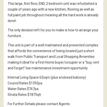
This large, first floor, END, 2 bedroom unit was refurbished a
couple of years ago with a new kitchen, flooring as well as
full paint job throughout meaning all the hard work is already
done!
The only decision left for you to make is how to arrange your
furniture.
This unit is part of a well maintained and presented complex
that affords the convenience of being located just a short
walk from Public Transport and Local Shopping Amenities
making it ideal for a First Home buyer/occupier or a “buy, rent
and forget” low maintenance investment opportunity.
Internal Living Space 62sqm (plus enclosed balcony)
Council Rates $1392pa
Water Rates $767pa
Strata Rates $1875qtr
For Further Details please contact Agents: