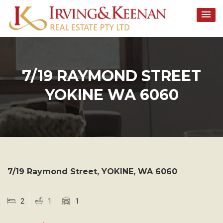
Skip
to
content
7/19 RAYMOND STREET
YOKINE WA 6060
7/19 Raymond Street,
YOKINE
,
WA
6060
2
1
1