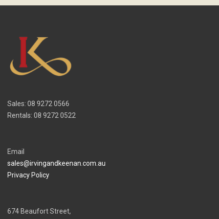
Sales: 08 9272 0566
Rentals: 08 9272 0522
Email
sales@irvingandkeenan.com.au
Privacy Policy
674 Beaufort Street,