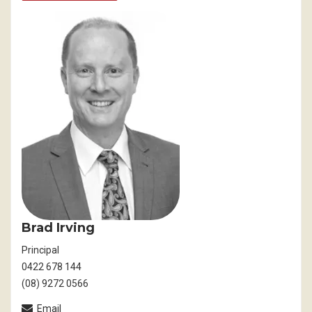
Brad Irving
Principal
0422 678 144
(08) 9272 0566
Email