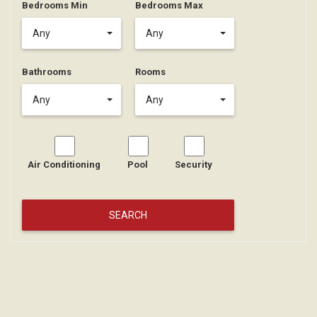
Bedrooms Min
Bedrooms Max
Any
Any
Bathrooms
Rooms
Any
Any
Air Conditioning
Pool
Security