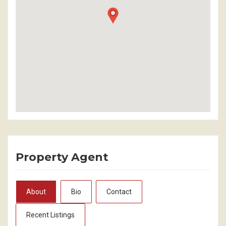
Property Agent
About
Bio
Contact
Recent Listings