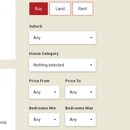
Buy
Land
Rent
Suburb
Any
House Category
Nothing selected
Price From
Price To
Any
Any
Bedrooms Min
Bedrooms Max
Any
Any
ents