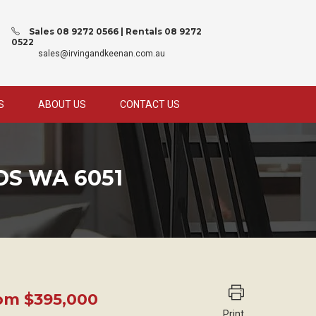
Sales 08 9272 0566 | Rentals 08 9272
0522
sales@irvingandkeenan.com.au
S
ABOUT US
CONTACT US
DS WA 6051
rom $395,000
Print