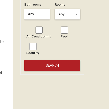
Bathrooms
Rooms
Any
Any
Air Conditioning
Pool
l to
Security
of