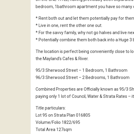
bedroom, 1bathroom apartment you have so many o
* Rent both out and let them potentially pay for the
* Live in one, rent the other one out.
* For the savvy family, why not go halves and live nex
* Potentially combine them both back into a Huge 3
The location is perfect being conveniently close to lo
the Mayland’s Cafes & River.
95/3 Sherwood Street – 1 Bedroom, 1 Bathroom
96/3 Sherwood Street – 2 Bedrooms, 1 Bathroom
Combined Properties are Officially known as 95/3 
paying only 1 lot of Council, Water & Strata Rates – 
Title particulars:
Lot 95 on Strata Plan 016805
Volume/Folio 1822/695
Total Area 127sqm