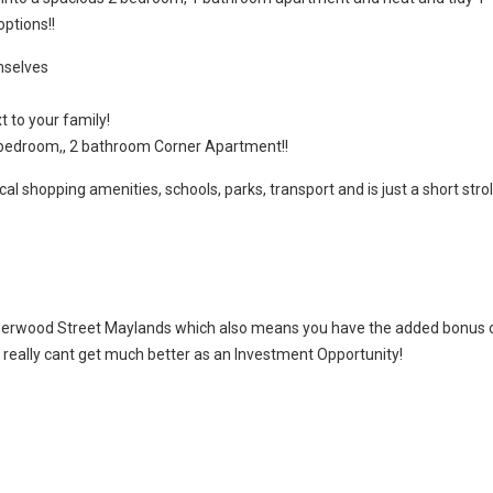
ptions!!
mselves
t to your family!
 bedroom,, 2 bathroom Corner Apartment!!
cal shopping amenities, schools, parks, transport and is just a short strol
Sherwood Street Maylands which also means you have the added bonus 
it really cant get much better as an Investment Opportunity!