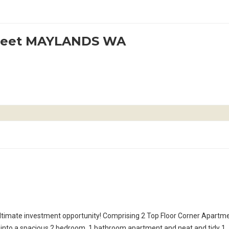
treet MAYLANDS WA
ltimate investment opportunity! Comprising 2 Top Floor Corner Apartm
 into a spacious 2 bedroom, 1 bathroom apartment and neat and tidy 1