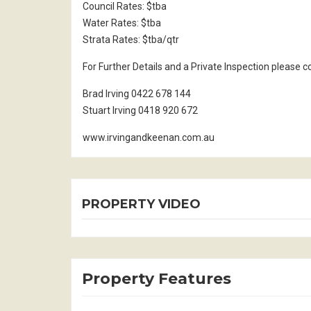
Council Rates: $tba
Water Rates: $tba
Strata Rates: $tba/qtr
For Further Details and a Private Inspection please 
Brad Irving 0422 678 144
Stuart Irving 0418 920 672
www.irvingandkeenan.com.au
PROPERTY VIDEO
Property Features