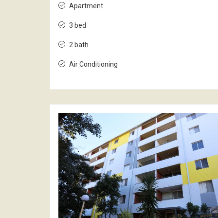
Apartment
3 bed
2 bath
Air Conditioning