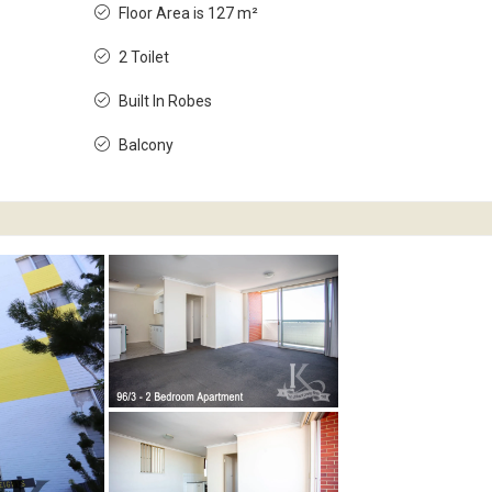
Floor Area is 127 m²
2 Toilet
Built In Robes
Balcony