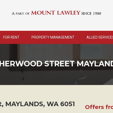
FOR RENT
PROPERTY MANAGEMENT
ALLIED SERVICE
 SHERWOOD STREET MAYLAN
t,
MAYLANDS
,
WA
6051
Offers f