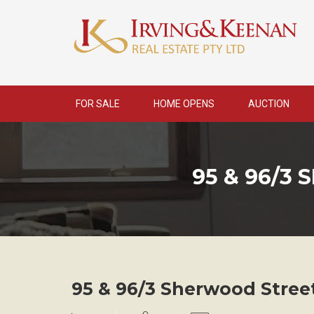
Skip
to
content
FOR SALE
HOME OPENS
AUCTION
95 & 96/3
95 & 96/3 Sherwood Stree