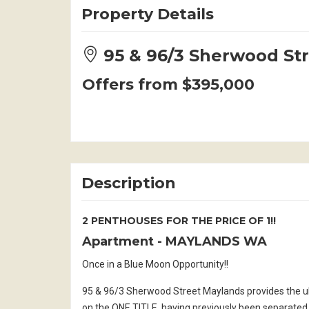
Property Details
95 & 96/3 Sherwood S
Offers from $395,000
Description
2 PENTHOUSES FOR THE PRICE OF 1!!
Apartment
- MAYLANDS
WA
Once in a Blue Moon Opportunity!!
95 & 96/3 Sherwood Street Maylands provides the u
on the ONE TITLE, having previously been separated