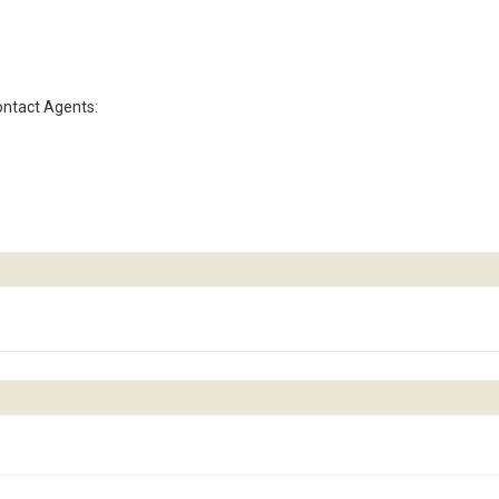
contact Agents: