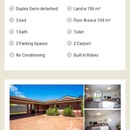
Duplex Semi-detached
Land is 106 m²
3 bed
Floor Area is 104 m²
1 bath
Toilet
2 Parking Spaces
2 Carport
Air Conditioning
Built In Robes