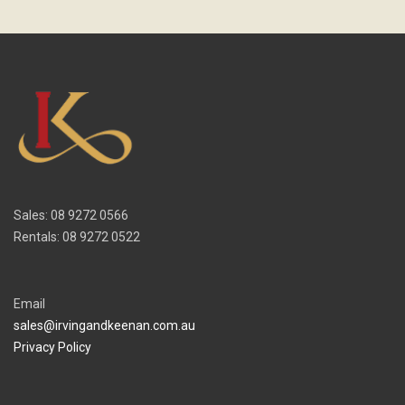
Sales: 08 9272 0566
Rentals: 08 9272 0522
Email
sales@irvingandkeenan.com.au
Privacy Policy