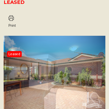
LEASED
Print
Leased