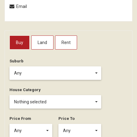
Email
Buy
Land
Rent
Suburb
Any
House Category
Nothing selected
Price From
Price To
Any
Any