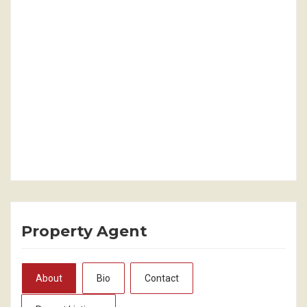
Property Agent
About
Bio
Contact