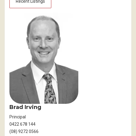
Recent Listings
Brad Irving
Principal
0422 678 144
(08) 9272 0566