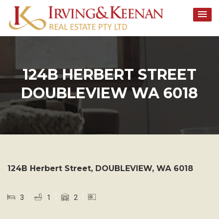
Skip
to
content
124B HERBERT STREET
DOUBLEVIEW WA 6018
124B Herbert Street,
DOUBLEVIEW
,
WA
6018
3
1
2