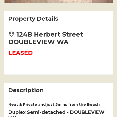
Property Details
124B Herbert Street
DOUBLEVIEW WA
LEASED
Description
Neat & Private and just 5mins from the Beach
Duplex Semi-detached
- DOUBLEVIEW