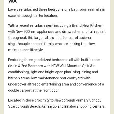
WA
Lovely refurbished three bedroom, one bathroom rear villa in
excellent sought after location.
With a recent refurbishment including a Brand New Kitchen
with New 900mm appliances and dishwasher and full repaint
throughout, this larger villa is ideal for a professional
single/couple or small family who are looking for a low
maintenance lifestyle.
Featuring three good sized bedrooms all with built in robes
(Main & 2nd Bedroom with NEW Wall Mounted Split Air-
conditioning), light and bright open plan living, dining and
kitchen areas, low maintenance rear courtyard with
undercover alfresco entertaining area and convenience of a
double carport at the front door!
Located in close proximity to Newborough Primary School,
Scarborough Beach, Karrinyup and Innaloo shopping centers.