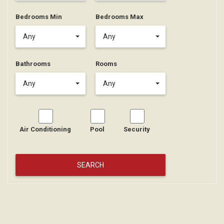
Bedrooms Min
Bedrooms Max
Any
Any
Bathrooms
Rooms
Any
Any
Air Conditioning
Pool
Security