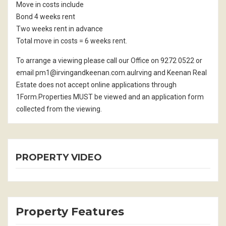
Move in costs include
Bond 4 weeks rent
Two weeks rent in advance
Total move in costs = 6 weeks rent.
To arrange a viewing please call our Office on 9272 0522 or
email pm1@irvingandkeenan.com.auIrving and Keenan Real
Estate does not accept online applications through
1Form.Properties MUST be viewed and an application form
collected from the viewing.
PROPERTY VIDEO
Property Features